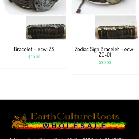
Bracelet – ecw-ZS
Zodiac Sign Bracelet – ecw-
ZC-01
$
30.00
$
30.00