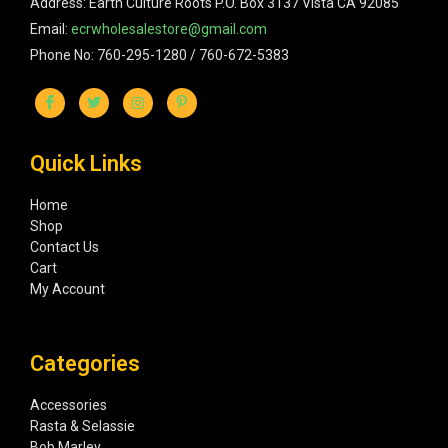
Address: Earth Culture Roots P.O. Box 3137 Vista CA 92085
Email:
ecrwholesalestore@gmail.com
Phone No: 760-295-1280 / 760-672-5383
Quick Links
Home
Shop
Contact Us
Cart
My Account
Categories
Accessories
Rasta & Selassie
Bob Marley