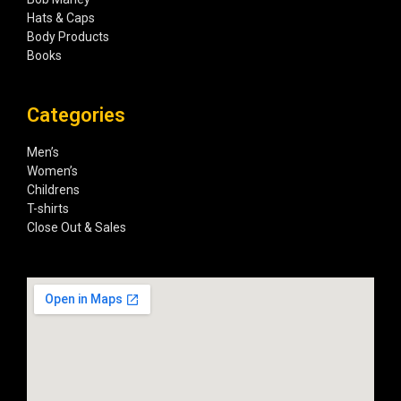
Hats & Caps
Body Products
Books
Categories
Men’s
Women’s
Childrens
T-shirts
Close Out & Sales