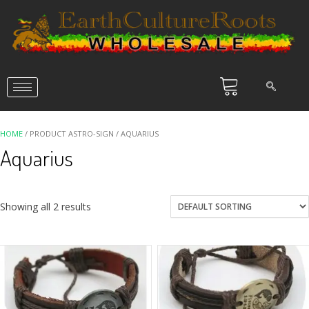
HOME
/ PRODUCT ASTRO-SIGN / AQUARIUS
Aquarius
Showing all 2 results