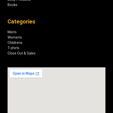
Books
Categories
Men’s
Women’s
Childrens
T-shirts
Close Out & Sales