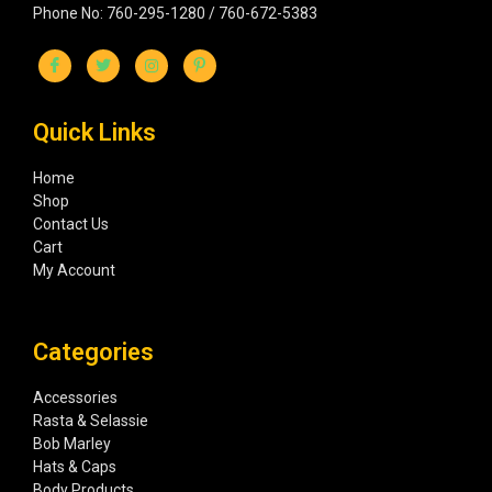
Phone No: 760-295-1280 / 760-672-5383
Quick Links
Home
Shop
Contact Us
Cart
My Account
Categories
Accessories
Rasta & Selassie
Bob Marley
Hats & Caps
Body Products