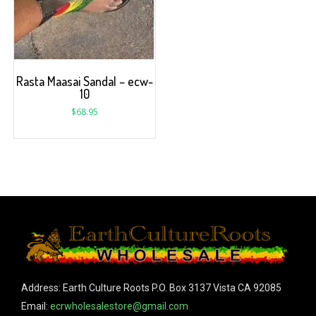
Rasta Maasai Sandal – ecw-
10
$
68.95
Address: Earth Culture Roots P.O. Box 3137 Vista CA 92085
Email:
ecrwholesalestore@gmail.com