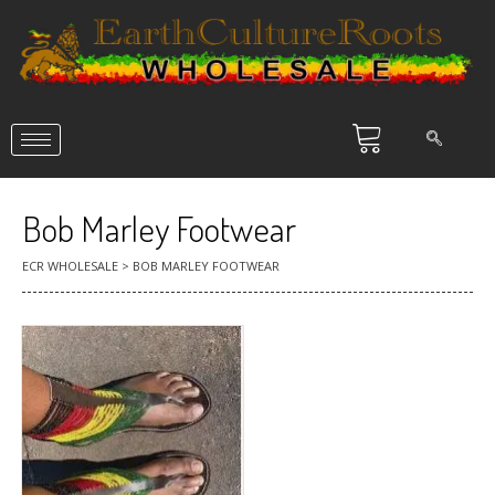
Bob Marley Footwear
ECR WHOLESALE
>
BOB MARLEY FOOTWEAR