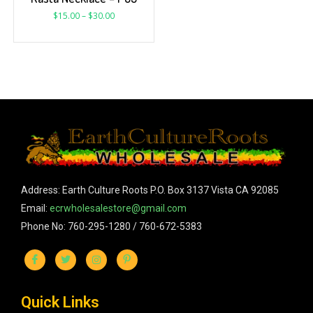
$
15.00
–
$
30.00
Address: Earth Culture Roots P.O. Box 3137 Vista CA 92085
Email:
ecrwholesalestore@gmail.com
Phone No: 760-295-1280 / 760-672-5383
Quick Links