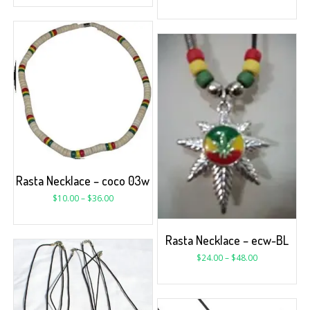
Rasta Necklace – coco 03w
$
10.00
–
$
36.00
Rasta Necklace – ecw-BL
$
24.00
–
$
48.00