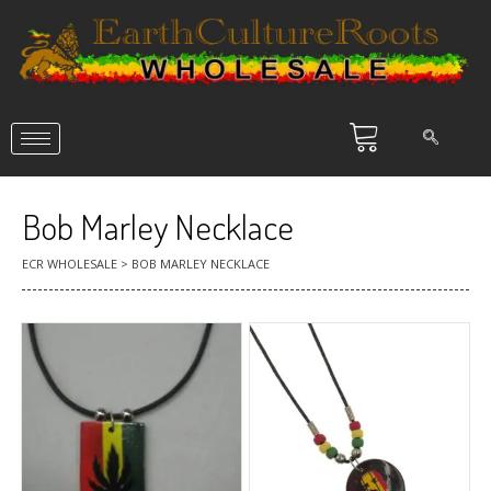
Bob Marley Necklace
ECR WHOLESALE
>
BOB MARLEY NECKLACE