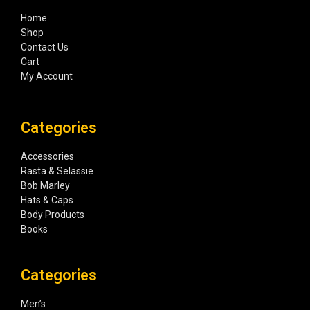
Home
Shop
Contact Us
Cart
My Account
Categories
Accessories
Rasta & Selassie
Bob Marley
Hats & Caps
Body Products
Books
Categories
Men’s