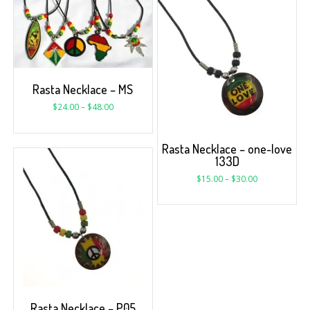
Rasta Necklace – MS
$
24.00
–
$
48.00
Rasta Necklace – one-love
133D
$
15.00
–
$
30.00
Rasta Necklace – P05