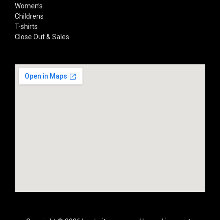
Women’s
Childrens
T-shirts
Close Out & Sales