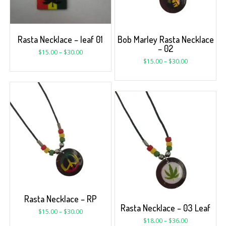
Rasta Necklace – leaf 01
Bob Marley Rasta Necklace
– 02
$
15.00
–
$
30.00
$
15.00
–
$
30.00
Rasta Necklace – RP
Rasta Necklace – 03 Leaf
$
15.00
–
$
30.00
$
18.00
–
$
36.00