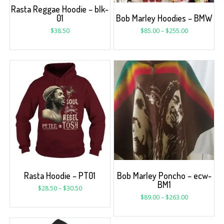
Rasta Reggae Hoodie – blk-
01
Bob Marley Hoodies – BMW
$
38.50
$
85.00
–
$
255.00
Rasta Hoodie – PT01
Bob Marley Poncho – ecw-
BM1
$
28.50
–
$
30.50
$
89.00
–
$
263.00