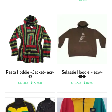
Rasta Hoddie -Jacket- ecr-
Selassie Hoodie – ecw-
03
HIMP
$
49.00
–
$
159.00
$
32.50
–
$
36.50