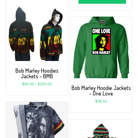
Bob Marley Hoodies
Jackets – BMB
$
85.00
–
$
255.00
Bob Marley Hoodie Jackets
– One Love
$
38.50