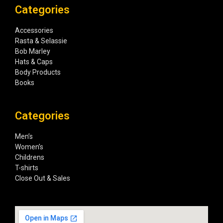
Categories
Accessories
Rasta & Selassie
Bob Marley
Hats & Caps
Body Products
Books
Categories
Men’s
Women’s
Childrens
T-shirts
Close Out & Sales