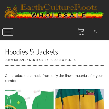
Hoodies & Jackets
ECR WHOLESALE
>
MEN SHORTS
>
HOODIES & JACKETS
Our products are made from only the finest materials for your
comfort.