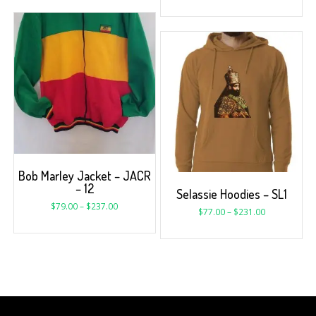
Bob Marley Jacket – JACR
– 12
Selassie Hoodies – SL1
$
79.00
–
$
237.00
$
77.00
–
$
231.00