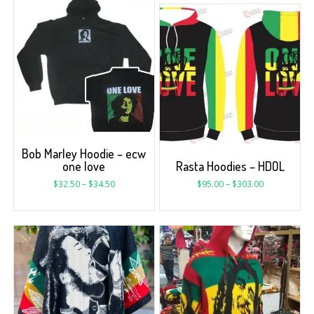
Bob Marley Hoodie – ecw
one love
Rasta Hoodies – HDOL
$
32.50
–
$
34.50
$
95.00
–
$
303.00