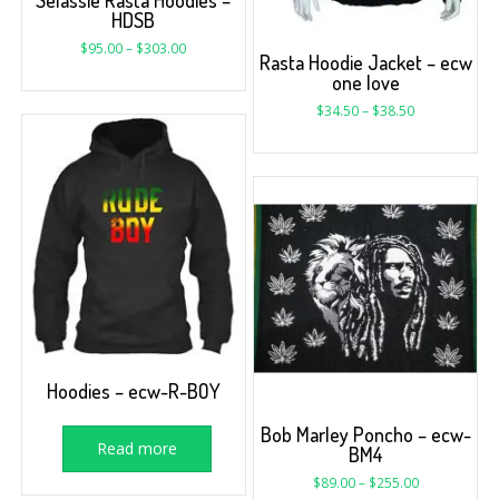
HDSB
$
95.00
–
$
303.00
Rasta Hoodie Jacket – ecw
one love
$
34.50
–
$
38.50
Hoodies – ecw-R-BOY
Bob Marley Poncho – ecw-
Read more
BM4
$
89.00
–
$
255.00