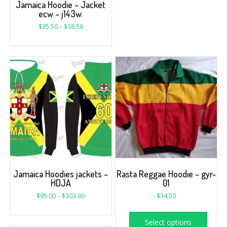
Jamaica Hoodie – Jacket
ecw – j143w.
$
35.50
–
$
38.50
Jamaica Hoodies jackets –
Rasta Reggae Hoodie – gyr-
HDJA
01
$
95.00
–
$
303.00
$
34.50
Select options