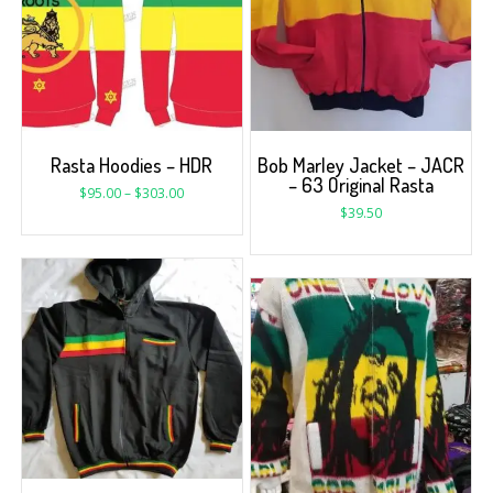
Rasta Hoodies – HDR
Bob Marley Jacket – JACR
– 63 Original Rasta
$
95.00
–
$
303.00
$
39.50