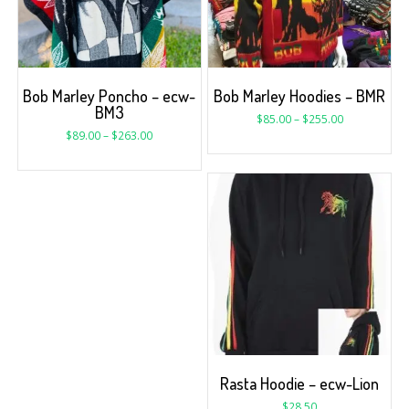
Bob Marley Poncho – ecw-
Bob Marley Hoodies – BMR
BM3
$
85.00
–
$
255.00
$
89.00
–
$
263.00
Rasta Hoodie – ecw-Lion
$
28.50