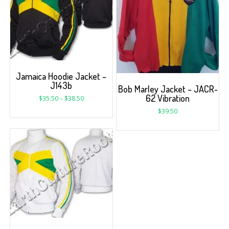
Jamaica Hoodie Jacket –
J143b
Bob Marley Jacket – JACR-
62 Vibration
$
35.50
–
$
38.50
$
39.50