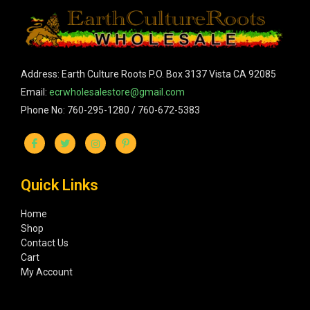
Address: Earth Culture Roots P.O. Box 3137 Vista CA 92085
Email:
ecrwholesalestore@gmail.com
Phone No: 760-295-1280 / 760-672-5383
Quick Links
Home
Shop
Contact Us
Cart
My Account