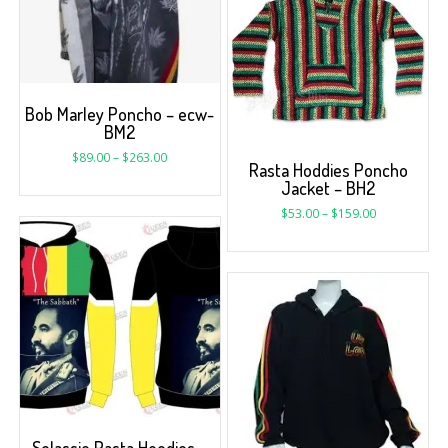
Bob Marley Poncho – ecw-
BM2
$
89.00
–
$
263.00
Rasta Hoddies Poncho
Jacket – BH2
$
53.00
–
$
159.00
Selassie Rasta Hoodies –