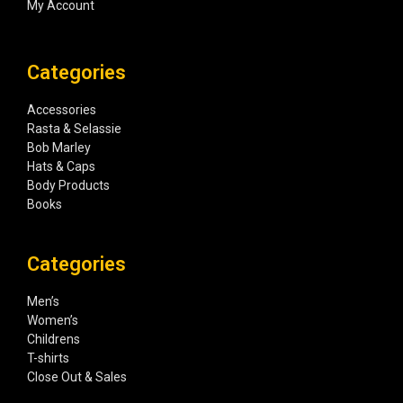
My Account
Categories
Accessories
Rasta & Selassie
Bob Marley
Hats & Caps
Body Products
Books
Categories
Men’s
Women’s
Childrens
T-shirts
Close Out & Sales