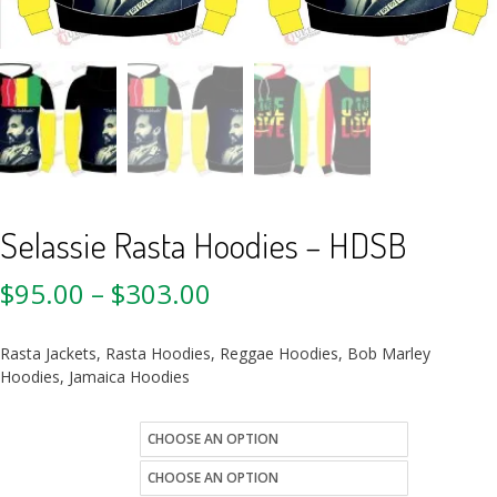
Selassie Rasta Hoodies – HDSB
$
95.00
–
$
303.00
Rasta Jackets, Rasta Hoodies, Reggae Hoodies, Bob Marley
Hoodies, Jamaica Hoodies
size
Quantity