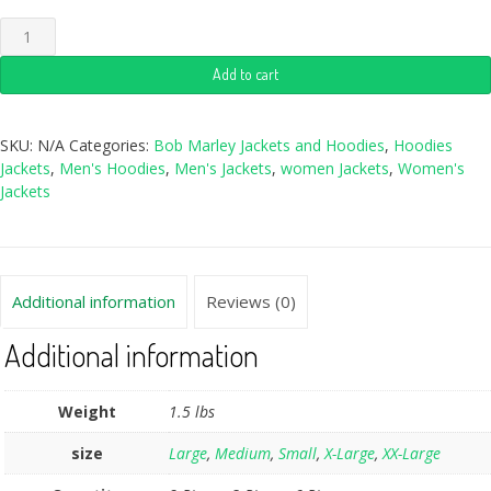
Add to cart
SKU:
N/A
Categories:
Bob Marley Jackets and Hoodies
,
Hoodies
Jackets
,
Men's Hoodies
,
Men's Jackets
,
women Jackets
,
Women's
Jackets
Additional information
Reviews (0)
Additional information
Weight
1.5 lbs
size
Large
,
Medium
,
Small
,
X-Large
,
XX-Large