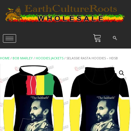
HOME
/
BOB MARLEY
/
HOODIES JACKETS
/ SELASSIE RASTA HOODIES – HDSB