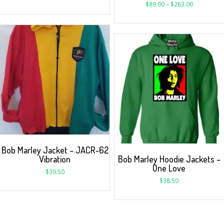
$
89.00
–
$
263.00
Bob Marley Jacket – JACR-62
Vibration
Bob Marley Hoodie Jackets –
One Love
$
39.50
$
38.50