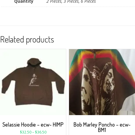
Quantity
2 Pieces, 3 Pieces, 6 Pieces
Related products
Selassie Hoodie – ecw- HIMP
Bob Marley Poncho – ecw-
BM1
$
32.50
–
$
36.50