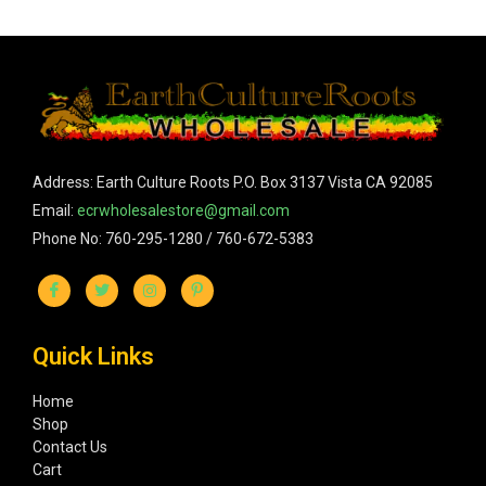
Address: Earth Culture Roots P.O. Box 3137 Vista CA 92085
Email:
ecrwholesalestore@gmail.com
Phone No: 760-295-1280 / 760-672-5383
Quick Links
Home
Shop
Contact Us
Cart