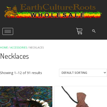
HOME
/
ACCESSORIES
/ NECKLACES
Necklaces
Showing 1–12 of 91 results