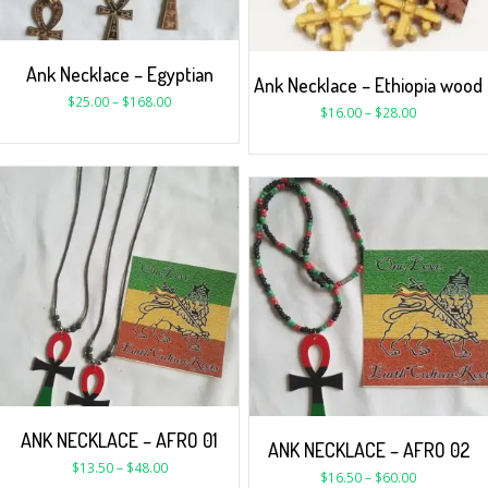
Ank Necklace – Egyptian
Ank Necklace – Ethiopia wood
$
25.00
–
$
168.00
$
16.00
–
$
28.00
ANK NECKLACE – AFRO 01
ANK NECKLACE – AFRO 02
$
13.50
–
$
48.00
$
16.50
–
$
60.00