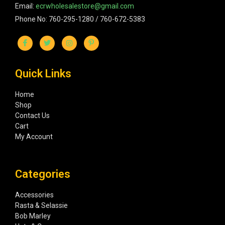
Email:
ecrwholesalestore@gmail.com
Phone No: 760-295-1280 / 760-672-5383
Quick Links
Home
Shop
Contact Us
Cart
My Account
Categories
Accessories
Rasta & Selassie
Bob Marley