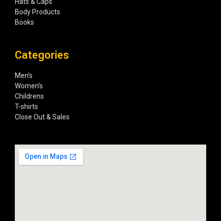
Hats & Caps
Body Products
Books
Categories
Men’s
Women’s
Childrens
T-shirts
Close Out & Sales