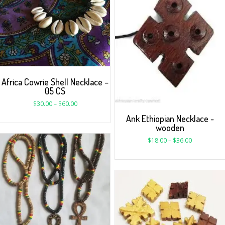
Africa Cowrie Shell Necklace –
05 CS
$
30.00
–
$
60.00
Ank Ethiopian Necklace -
wooden
$
18.00
–
$
36.00