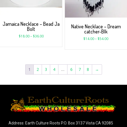
Jamaica Necklace – Bead Ja
Native Necklace – Dream
Bolt
catcher-Blk
$
18.00
–
$
36.00
$
14.00
–
$
54.00
1
2
3
4
…
6
7
8
→
Address: Earth Culture Roots P.O. Box 3137 Vista CA 92085