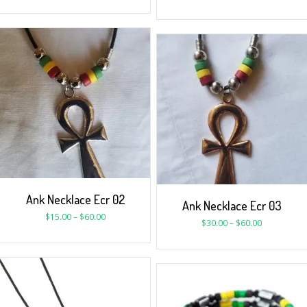
Ank Necklace Ecr 02
Ank Necklace Ecr 03
$
15.00
–
$
60.00
$
30.00
–
$
60.00