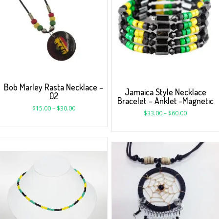
Bob Marley Rasta Necklace –
Jamaica Style Necklace
02
Bracelet – Anklet -Magnetic
$
15.00
–
$
30.00
$
33.00
–
$
60.00