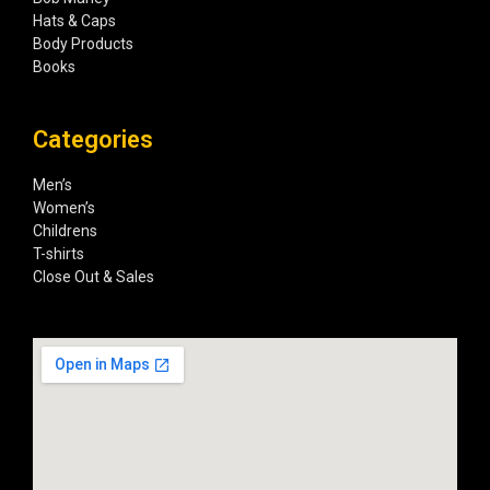
Hats & Caps
Body Products
Books
Categories
Men’s
Women’s
Childrens
T-shirts
Close Out & Sales