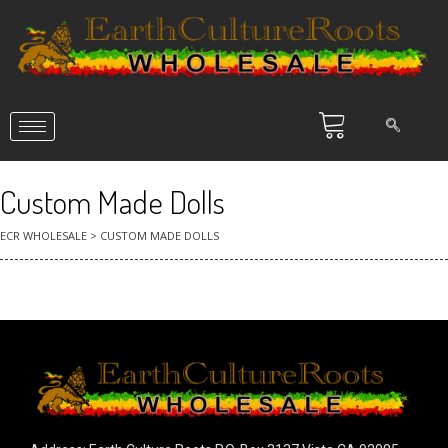
Custom Made Dolls
ECR WHOLESALE
>
CUSTOM MADE DOLLS