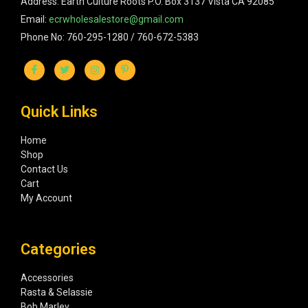
Address: Earth Culture Roots P.O. Box 3137 Vista CA 92085
Email:
ecrwholesalestore@gmail.com
Phone No: 760-295-1280 / 760-672-5383
Quick Links
Home
Shop
Contact Us
Cart
My Account
Categories
Accessories
Rasta & Selassie
Bob Marley