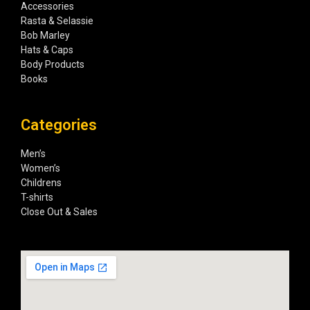
Accessories
Rasta & Selassie
Bob Marley
Hats & Caps
Body Products
Books
Categories
Men’s
Women’s
Childrens
T-shirts
Close Out & Sales