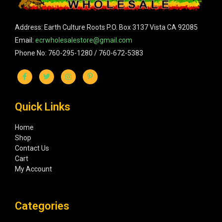
Address: Earth Culture Roots P.O. Box 3137 Vista CA 92085
Email:
ecrwholesalestore@gmail.com
Phone No: 760-295-1280 / 760-672-5383
Quick Links
Home
Shop
Contact Us
Cart
My Account
Categories