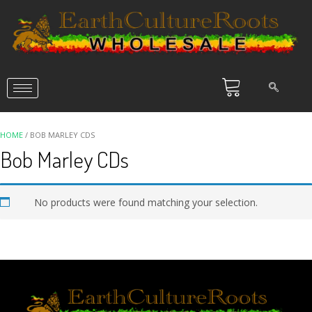
HOME
/ BOB MARLEY CDS
Bob Marley CDs
No products were found matching your selection.