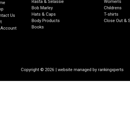
Rasta & Selassie
Women’s
me
Bob Marley
Childrens
op
Hats & Caps
T-shirts
tact Us
Body Products
Close Out & 
t
Books
 Account
Copyright © 2026 | website managed by rankingxperts