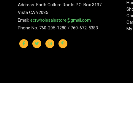
Ho
Address: Earth Culture Roots P.O. Box 3137
Sh
Vista CA 92085
Con
Email:
ecrwholesalestore@gmail.com
Car
Phone No: 760-295-1280 / 760-672-5383
My