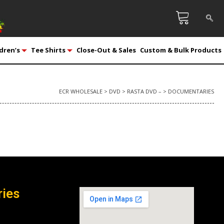
dren’s
Tee Shirts
Close-Out & Sales
Custom & Bulk Products
ECR WHOLESALE
>
DVD
>
RASTA DVD –
>
DOCUMENTARIES
ries