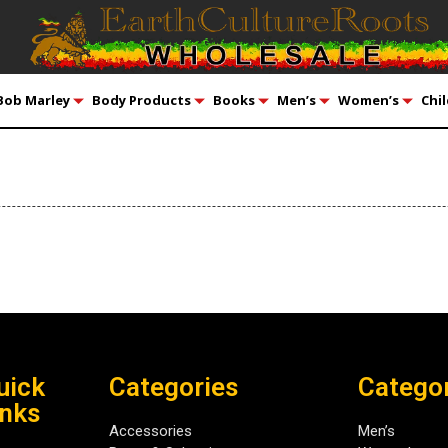
Bob Marley
Body Products
Books
Men’s
Women’s
Chil
uick
Categories
Catego
inks
Accessories
Men’s