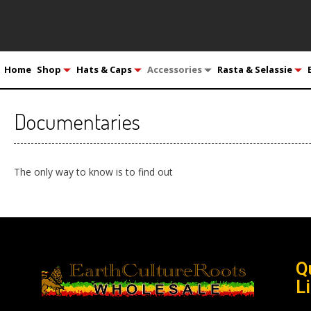
Home
Shop
Hats & Caps
Accessories
Rasta & Selassie
Documentaries
The only way to know is to find out
Q
L