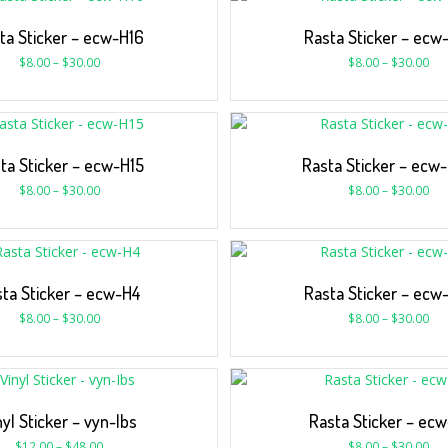
ta Sticker – ecw-H16
Rasta Sticker – ecw
$
8.00
–
$
30.00
$
8.00
–
$
30.00
ta Sticker – ecw-H15
Rasta Sticker – ecw
$
8.00
–
$
30.00
$
8.00
–
$
30.00
ta Sticker – ecw-H4
Rasta Sticker – ecw
$
8.00
–
$
30.00
$
8.00
–
$
30.00
nyl Sticker – vyn-Ibs
Rasta Sticker – ecw
$
12.00
–
$
48.00
$
8.00
–
$
30.00