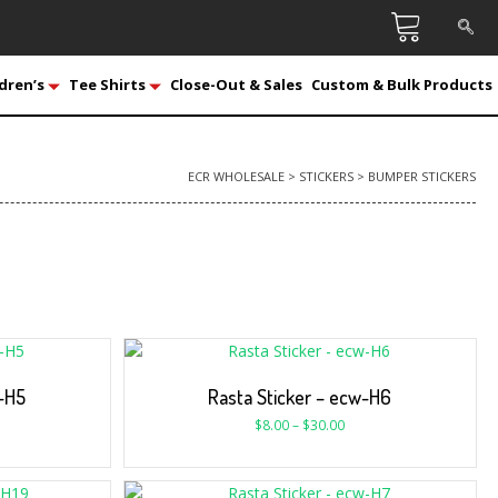
dren’s
Tee Shirts
Close-Out & Sales
Custom & Bulk Products
ECR WHOLESALE
>
STICKERS
>
BUMPER STICKERS
w-H5
Rasta Sticker – ecw-H6
$
8.00
–
$
30.00