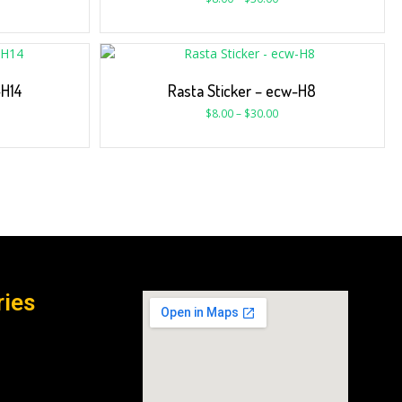
-H14
Rasta Sticker – ecw-H8
$
8.00
–
$
30.00
ries