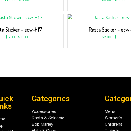
ta Sticker – ecw-H17
Rasta Sticker – ecw
$
8.00
–
$
30.00
$
8.00
–
$
30.00
uick
Categories
Catego
inks
Accessories
Men’s
Rasta & Selassie
Women’s
me
Bob Marley
Childrens
op
Hats & Caps
T-shirts