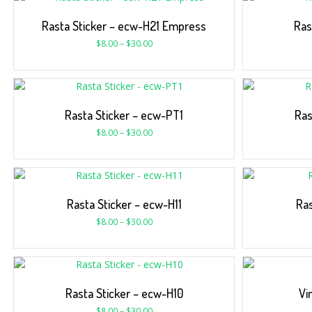
Rasta Sticker – ecw-H21 Empress
Ras
$
8.00
–
$
30.00
Rasta Sticker – ecw-PT1
Ras
$
8.00
–
$
30.00
Rasta Sticker – ecw-H11
Ras
$
8.00
–
$
30.00
Rasta Sticker – ecw-H10
Vi
$
8.00
–
$
30.00