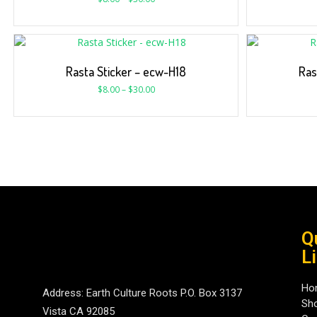
Rasta Sticker – ecw-H18
Ras
$
8.00
–
$
30.00
Q
L
Ho
Address: Earth Culture Roots P.O. Box 3137
Sh
Vista CA 92085