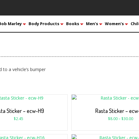
Bob Marley
Body Products
Books
Men’s
Women’s
Chil
d to a vehicle’s bumper
ta Sticker – ecw-H9
Rasta Sticker – ec
$
2.45
$
8.00
–
$
30.00