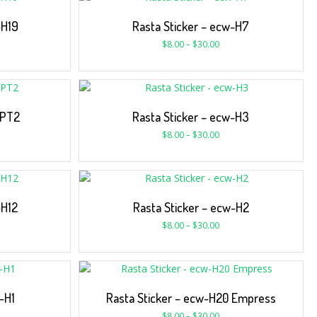
-H19
Rasta Sticker – ecw-H7
$
8.00
–
$
30.00
-PT2
Rasta Sticker – ecw-H3
$
8.00
–
$
30.00
-H12
Rasta Sticker – ecw-H2
$
8.00
–
$
30.00
-H1
Rasta Sticker – ecw-H20 Empress
$
8.00
–
$
30.00