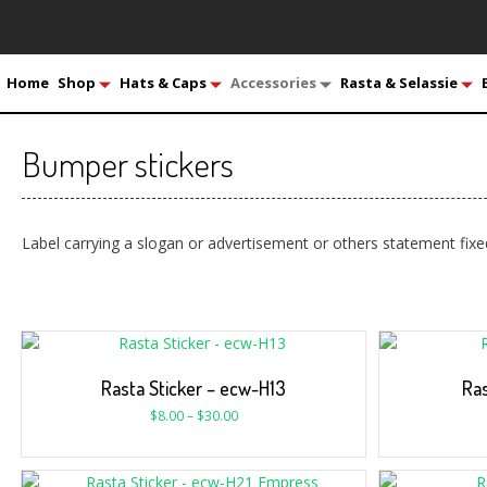
Home
Shop
Hats & Caps
Accessories
Rasta & Selassie
Bumper stickers
Label carrying a slogan or advertisement or others statement fixe
Rasta Sticker – ecw-H13
Ras
$
8.00
–
$
30.00