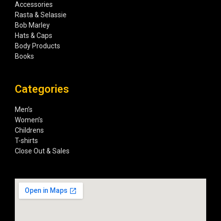
Accessories
Rasta & Selassie
Bob Marley
Hats & Caps
Body Products
Books
Categories
Men’s
Women’s
Childrens
T-shirts
Close Out & Sales