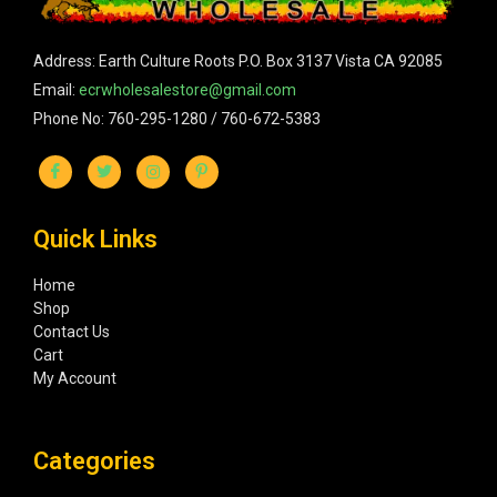
Address: Earth Culture Roots P.O. Box 3137 Vista CA 92085
Email:
ecrwholesalestore@gmail.com
Phone No: 760-295-1280 / 760-672-5383
Quick Links
Home
Shop
Contact Us
Cart
My Account
Categories