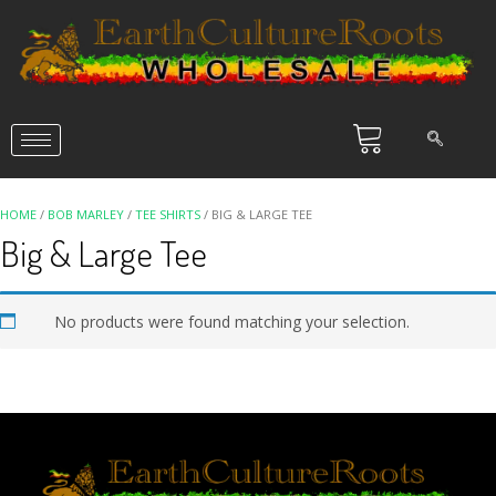
HOME
/
BOB MARLEY
/
TEE SHIRTS
/ BIG & LARGE TEE
Big & Large Tee
No products were found matching your selection.