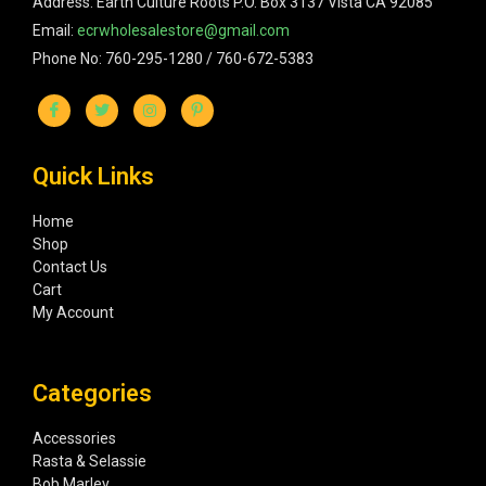
Address: Earth Culture Roots P.O. Box 3137 Vista CA 92085
Email:
ecrwholesalestore@gmail.com
Phone No: 760-295-1280 / 760-672-5383
Quick Links
Home
Shop
Contact Us
Cart
My Account
Categories
Accessories
Rasta & Selassie
Bob Marley