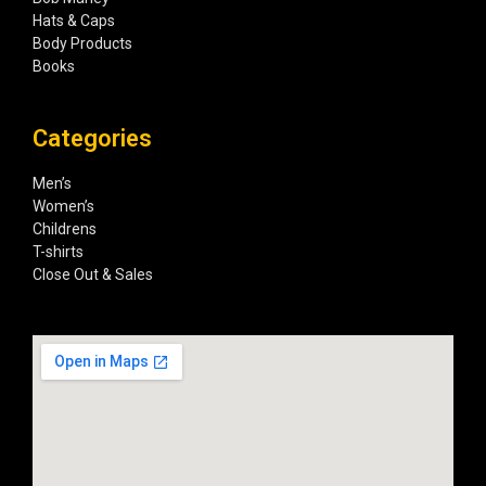
Hats & Caps
Body Products
Books
Categories
Men’s
Women’s
Childrens
T-shirts
Close Out & Sales