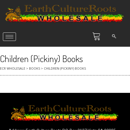
Children (Pickiny) Books
ECR WHOLESALE
>
BOOKS
>
CHILDREN (PICKINY) BOOKS