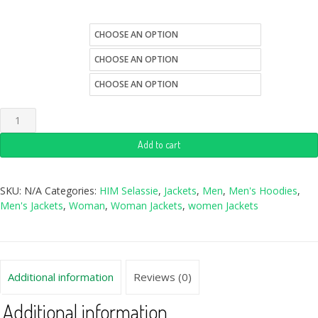
size
Quantity
color
Add to cart
SKU:
N/A
Categories:
HIM Selassie
,
Jackets
,
Men
,
Men's Hoodies
,
Men's Jackets
,
Woman
,
Woman Jackets
,
women Jackets
Additional information
Reviews (0)
Additional information