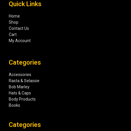
Quick Links
Home
Shop
Contact Us
Cart
My Account
Categories
Accessories
Rasta & Selassie
Bob Marley
Hats & Caps
Body Products
Books
Categories