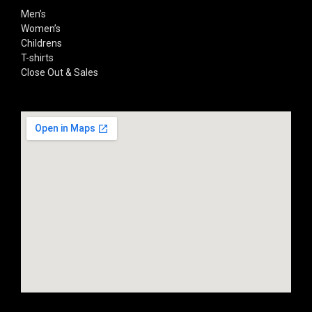
Men’s
Women’s
Childrens
T-shirts
Close Out & Sales