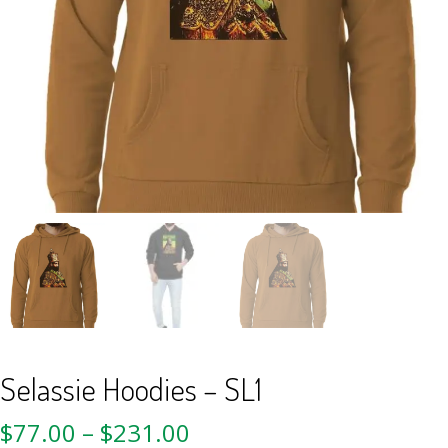
Selassie Hoodies – SL1
$
77.00
–
$
231.00