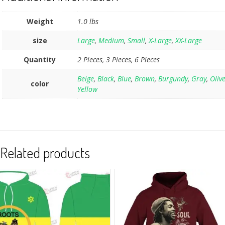
Weight
1.0 lbs
size
Large
,
Medium
,
Small
,
X-Large
,
XX-Large
Quantity
2 Pieces, 3 Pieces, 6 Pieces
Beige
,
Black
,
Blue
,
Brown
,
Burgundy
,
Gray
,
Oliv
color
Yellow
Related products