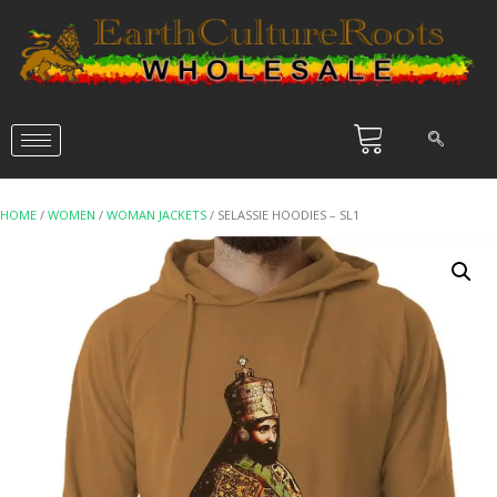
HOME
/
WOMEN
/
WOMAN JACKETS
/ SELASSIE HOODIES – SL1