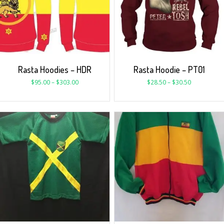
Rasta Hoodies – HDR
Rasta Hoodie – PT01
$
95.00
–
$
303.00
$
28.50
–
$
30.50