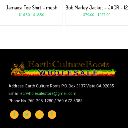
Jamaica Tee Shirt – mesh
Bob Marley Jacket – JACR – 12
$
16.50
–
$
18.50
$
79.00
–
$
237.00
Address: Earth Culture Roots P.O. Box 3137 Vista CA 92085
Email:
ecrwholesalestore@gmail.com
Phone No: 760-295-1280 / 760-672-5383