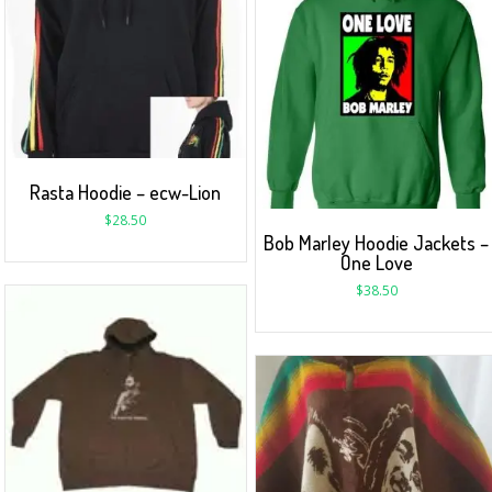
Rasta Hoodie – ecw-Lion
$
28.50
Bob Marley Hoodie Jackets –
One Love
$
38.50