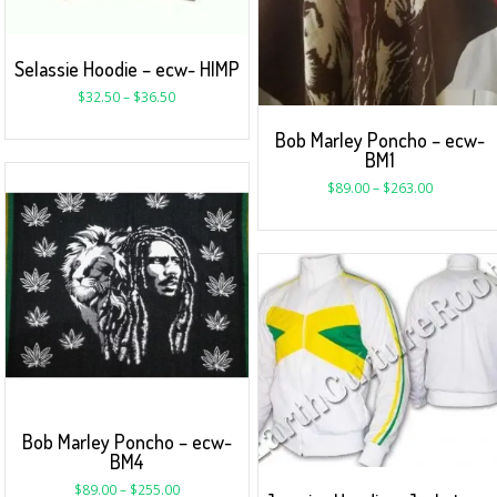
Selassie Hoodie – ecw- HIMP
$
32.50
–
$
36.50
Bob Marley Poncho – ecw-
BM1
$
89.00
–
$
263.00
Bob Marley Poncho – ecw-
BM4
$
89.00
–
$
255.00