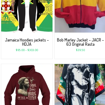
Jamaica Hoodies jackets –
Bob Marley Jacket – JACR –
HDJA
63 Original Rasta
$
95.00
–
$
303.00
$
39.50