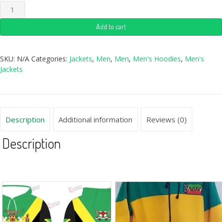
Add to cart
SKU:
N/A
Categories:
Jackets
,
Men
,
Men
,
Men's Hoodies
,
Men's
Jackets
Description
Additional information
Reviews (0)
Description