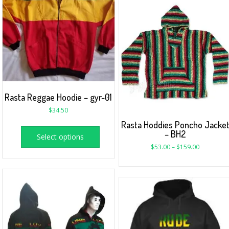
Rasta Reggae Hoodie – gyr-01
$
34.50
Rasta Hoddies Poncho Jacke
– BH2
Select options
$
53.00
–
$
159.00