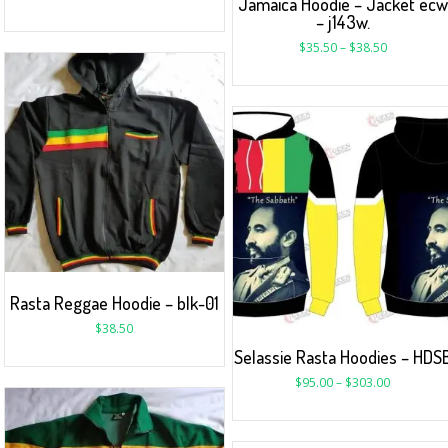
Jamaica Hoodie – Jacket ecw
– j143w.
$
35.50
–
$
38.50
Rasta Reggae Hoodie – blk-01
$
38.50
Selassie Rasta Hoodies – HDS
$
95.00
–
$
303.00