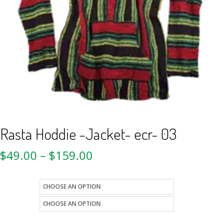
Rasta Hoddie -Jacket- ecr- 03
$
49.00
–
$
159.00
size
style