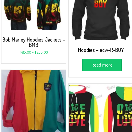
Bob Marley Hoodies Jackets –
BMB
Hoodies – ecw-R-BOY
$
85.00
–
$
255.00
Read more