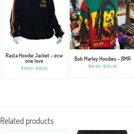
Rasta Hoodie Jacket – ecw
Bob Marley Hoodies – BMR
one love
$
85.00
–
$
255.00
$
34.50
–
$
38.50
Related products