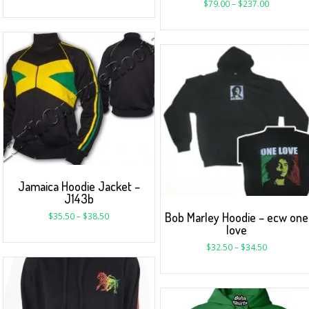
$
79.00
–
$
237.00
Jamaica Hoodie Jacket –
J143b
Bob Marley Hoodie – ecw one
$
35.50
–
$
38.50
love
$
32.50
–
$
34.50