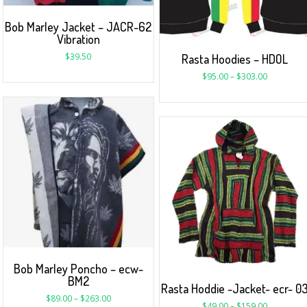
Bob Marley Jacket – JACR-62
Vibration
$
39.50
Rasta Hoodies – HDOL
$
95.00
–
$
303.00
Bob Marley Poncho – ecw-
BM2
Rasta Hoddie -Jacket- ecr- 0
$
89.00
–
$
263.00
$
49.00
–
$
159.00