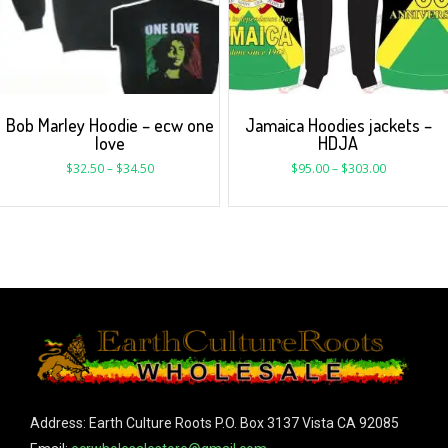
Bob Marley Hoodie – ecw one
Jamaica Hoodies jackets –
love
HDJA
$
32.50
–
$
34.50
$
95.00
–
$
303.00
Address: Earth Culture Roots P.O. Box 3137 Vista CA 92085