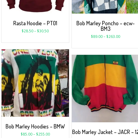
Rasta Hoodie – PT01
Bob Marley Poncho – ecw-
BM3
$
28.50
–
$
30.50
$
89.00
–
$
263.00
Bob Marley Hoodies – BMW
Bob Marley Jacket – JACR – 1
$
85.00
–
$
255.00