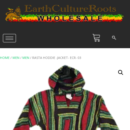
HOME
/
MEN
/
MEN
/ RASTA HODDIE -JACKET- ECR- 03