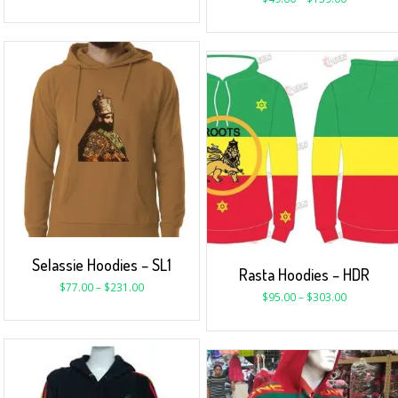
Selassie Hoodies – SL1
Rasta Hoodies – HDR
$
77.00
–
$
231.00
$
95.00
–
$
303.00