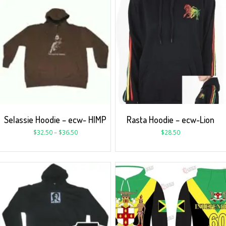
Selassie Hoodie – ecw- HIMP
Rasta Hoodie – ecw-Lion
$
32.50
–
$
36.50
$
28.50