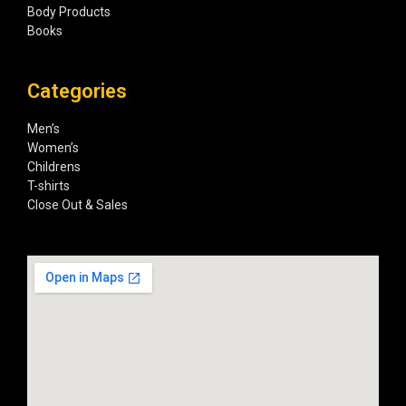
Body Products
Books
Categories
Men’s
Women’s
Childrens
T-shirts
Close Out & Sales