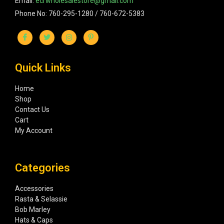
Email:
ecrwholesalestore@gmail.com
Phone No: 760-295-1280 / 760-672-5383
Quick Links
Home
Shop
Contact Us
Cart
My Account
Categories
Accessories
Rasta & Selassie
Bob Marley
Hats & Caps