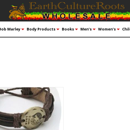
Bob Marley
Body Products
Books
Men’s
Women’s
Chil