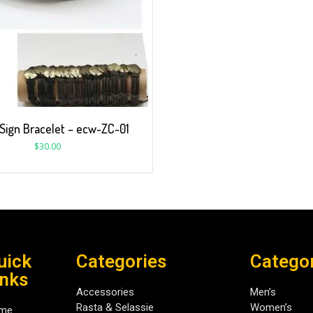
 Sign Bracelet – ecw-ZC-01
$
30.00
uick
Categories
Catego
inks
Accessories
Men’s
Rasta & Selassie
Women’s
me