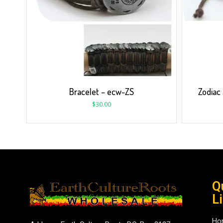
Bracelet – ecw-ZS
Zodiac
$
30.00
Q
L
Ho