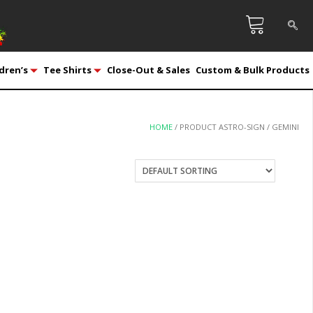
dren’s
Tee Shirts
Close-Out & Sales
Custom & Bulk Products
HOME
/ PRODUCT ASTRO-SIGN / GEMINI