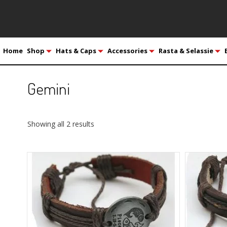
Home
Shop
Hats & Caps
Accessories
Rasta & Selassie
Gemini
Showing all 2 results