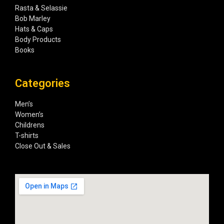
Rasta & Selassie
Bob Marley
Hats & Caps
Body Products
Books
Categories
Men’s
Women’s
Childrens
T-shirts
Close Out & Sales