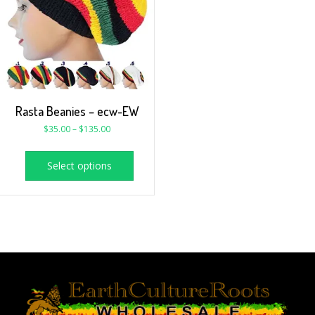
Rasta Beanies – ecw-EW
$
35.00
–
$
135.00
Select options