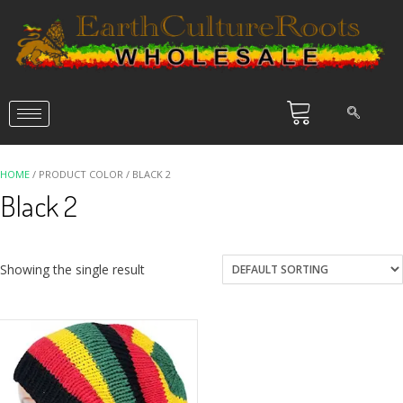
HOME
/ PRODUCT COLOR / BLACK 2
Black 2
Showing the single result