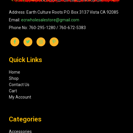
Address: Earth Culture Roots P.O. Box 3137 Vista CA 92085
Email:
ecrwholesalestore@gmail.com
Phone No: 760-295-1280 / 760-672-5383
Quick Links
Home
Shop
Contact Us
Cart
My Account
Categories
Accessories