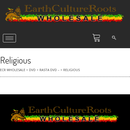
Religious
ECR WHOLESALE
>
DVD
>
RASTA DVD –
>
RELIGIOUS