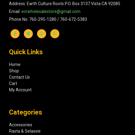
Address: Earth Culture Roots P.O. Box 3137 Vista CA 92085
Email:
ecrwholesalestore@gmail.com
Phone No: 760-295-1280 / 760-672-5383
Quick Links
Home
Shop
Contact Us
Cart
My Account
Categories
Accessories
Rasta & Selassie