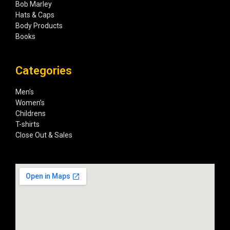
Bob Marley
Hats & Caps
Body Products
Books
Categories
Men’s
Women’s
Childrens
T-shirts
Close Out & Sales