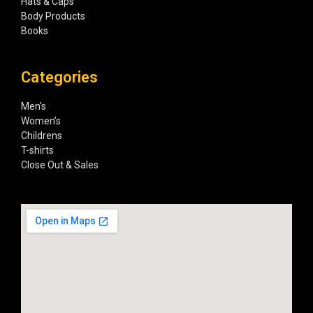
Hats & Caps
Body Products
Books
Categories
Men’s
Women’s
Childrens
T-shirts
Close Out & Sales