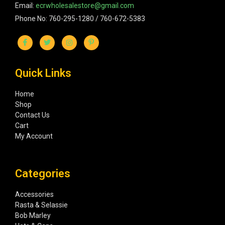
Email:
ecrwholesalestore@gmail.com
Phone No: 760-295-1280 / 760-672-5383
Quick Links
Home
Shop
Contact Us
Cart
My Account
Categories
Accessories
Rasta & Selassie
Bob Marley