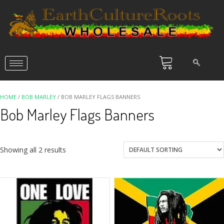
HOME
/
BOB MARLEY
/ BOB MARLEY FLAGS BANNERS
Bob Marley Flags Banners
Showing all 2 results