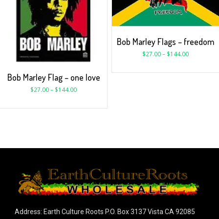
Bob Marley Flags – freedom
$
27.00
–
$
144.00
Bob Marley Flag – one love
$
27.00
–
$
144.00
Address: Earth Culture Roots P.O. Box 3137 Vista CA 92085