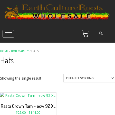
HOME
/
BOB MARLEY
/ HATS
Hats
Showing the single result
Rasta Crown Tam – ecw 92 XL
$
25.00
–
$
144.00