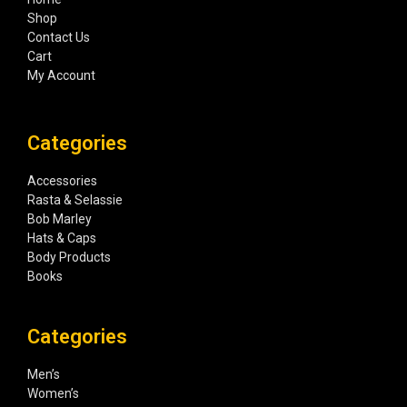
Shop
Contact Us
Cart
My Account
Categories
Accessories
Rasta & Selassie
Bob Marley
Hats & Caps
Body Products
Books
Categories
Men’s
Women’s