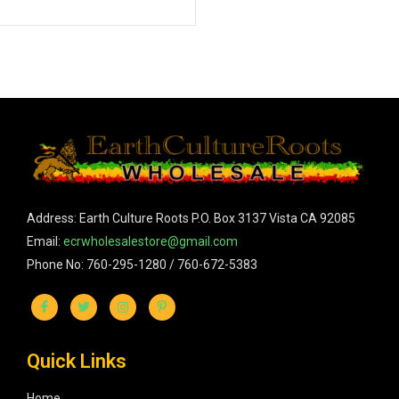
Address: Earth Culture Roots P.O. Box 3137 Vista CA 92085
Email:
ecrwholesalestore@gmail.com
Phone No: 760-295-1280 / 760-672-5383
Quick Links
Home