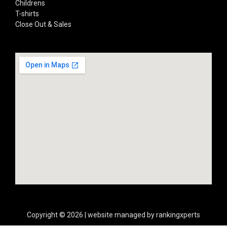
Childrens
T-shirts
Close Out & Sales
Copyright © 2026 | website managed by rankingxperts