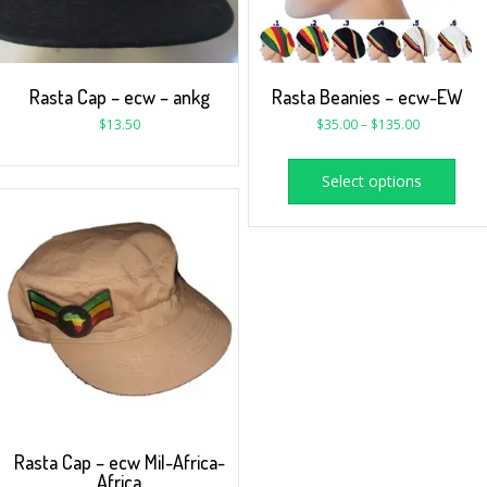
Rasta Cap – ecw – ankg
Rasta Beanies – ecw-EW
$
13.50
$
35.00
–
$
135.00
Select options
Rasta Cap – ecw Mil-Africa-
Africa