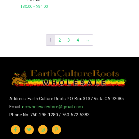
$
30.00
–
$
84.00
1
2
3
4
→
Address: Earth Culture Roots P.O. Box 3137 Vista CA 92085
Email:
ecrwholesalestore@gmail.com
Phone No: 760-295-1280 / 760-672-5383