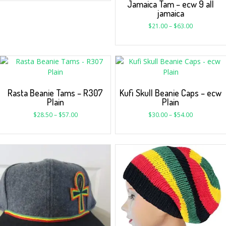
Jamaica Tam – ecw 9 all
jamaica
$
21.00
–
$
63.00
Rasta Beanie Tams – R307
Kufi Skull Beanie Caps – ecw
Plain
Plain
$
28.50
–
$
57.00
$
30.00
–
$
54.00