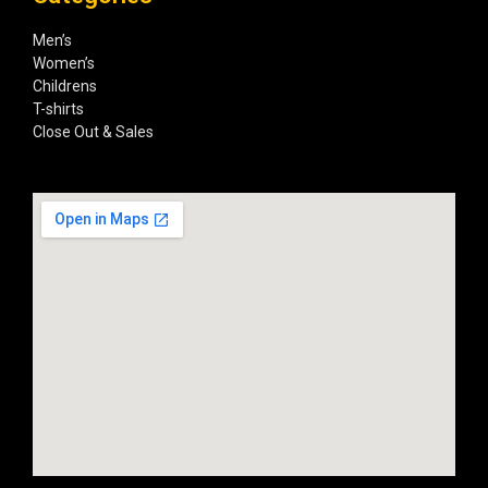
Men’s
Women’s
Childrens
T-shirts
Close Out & Sales