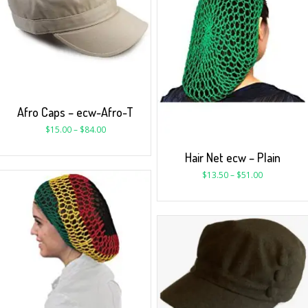
Afro Caps – ecw-Afro-T
$
15.00
–
$
84.00
Hair Net ecw – Plain
$
13.50
–
$
51.00