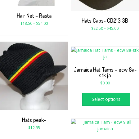
Hair Net – Rasta
Hats Caps- CD213 3B
$
13.50
–
$
54.00
$
22.50
–
$
45.00
Jamaica Hat Tams – ecw 8a-
stk ja
$
0.00
Select options
Hats peak-
$
12.95