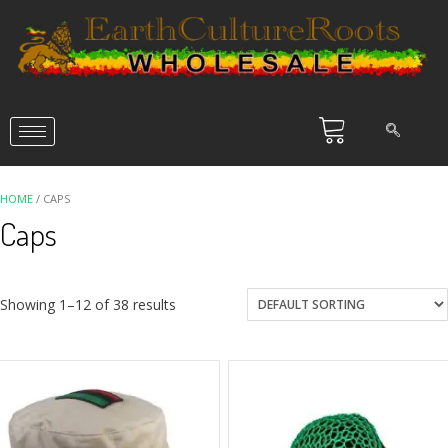
HOME
/ CAPS
Caps
Showing 1–12 of 38 results