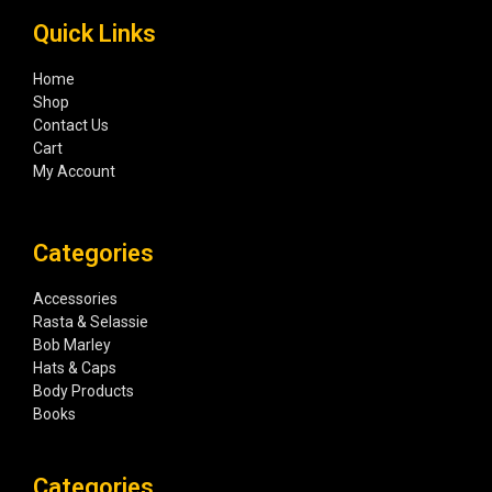
Quick Links
Home
Shop
Contact Us
Cart
My Account
Categories
Accessories
Rasta & Selassie
Bob Marley
Hats & Caps
Body Products
Books
Categories