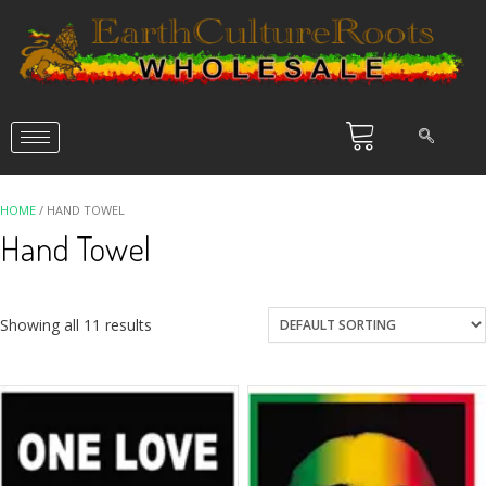
HOME
/ HAND TOWEL
Hand Towel
Showing all 11 results