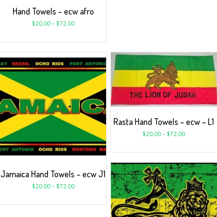
Hand Towels – ecw afro
$
20.00
–
$
72.00
Rasta Hand Towels – ecw – L1
$
20.00
–
$
72.00
Jamaica Hand Towels – ecw J1
$
20.00
–
$
72.00