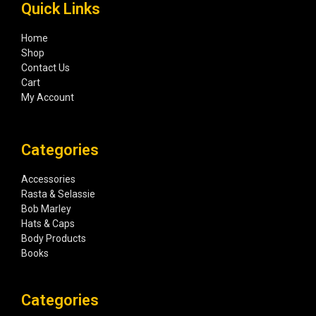
Quick Links
Home
Shop
Contact Us
Cart
My Account
Categories
Accessories
Rasta & Selassie
Bob Marley
Hats & Caps
Body Products
Books
Categories