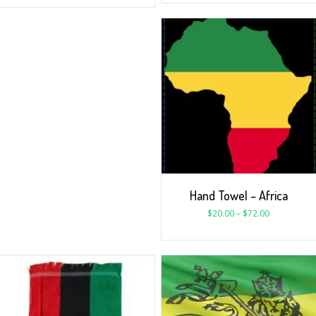
Hand Towel – Africa
$
20.00
–
$
72.00