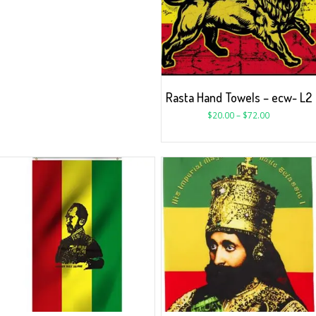
Rasta Hand Towels – ecw- L2
$
20.00
–
$
72.00