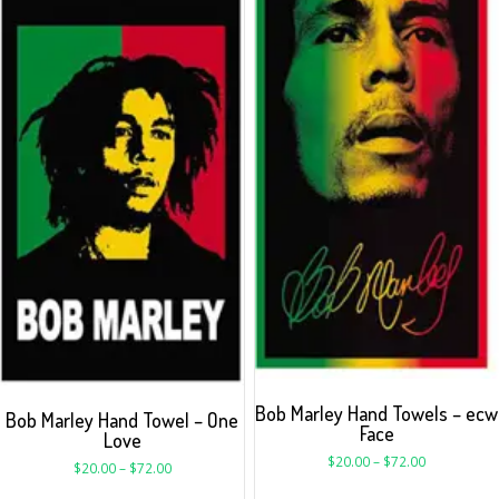
Bob Marley Hand Towels – ecw
Bob Marley Hand Towel – One
Face
Love
$
20.00
–
$
72.00
$
20.00
–
$
72.00