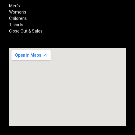
Men’s
Women’s
Childrens
T-shirts
Close Out & Sales