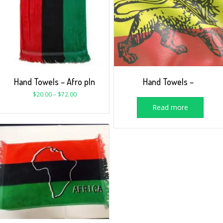
Hand Towels – Afro pln
Hand Towels –
$
20.00
–
$
72.00
Read more