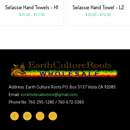
Selassie Hand Towels – H1
Selassie Hand Towel – L2
$
20.00
–
$
72.00
$
20.00
–
$
72.00
Address: Earth Culture Roots P.O. Box 3137 Vista CA 92085
Email:
ecrwholesalestore@gmail.com
Phone No: 760-295-1280 / 760-672-5383