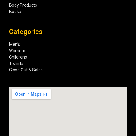
Body Products
Books
Categories
Men’s
Women’s
Childrens
T-shirts
Close Out & Sales