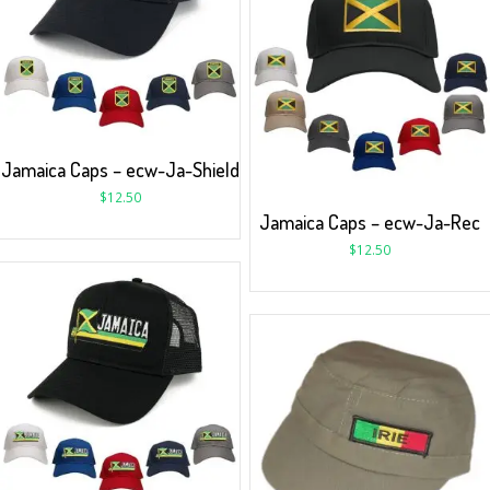
Jamaica Caps – ecw-Ja-Shield
$
12.50
Jamaica Caps – ecw-Ja-Rec
$
12.50