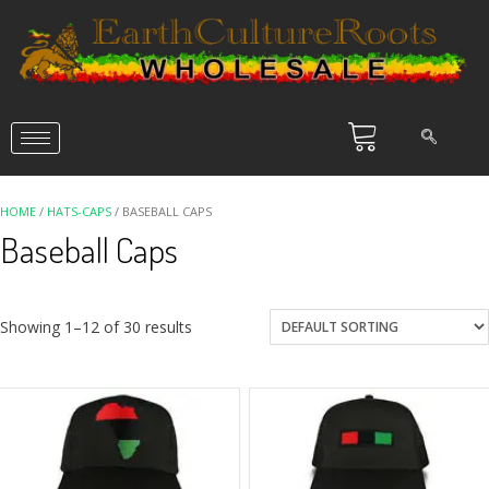
HOME
/
HATS-CAPS
/ BASEBALL CAPS
Baseball Caps
Showing 1–12 of 30 results