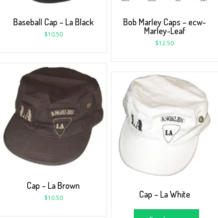
Baseball Cap – La Black
Bob Marley Caps – ecw-
Marley-Leaf
$
10.50
$
12.50
Cap – La Brown
Cap – La White
$
10.50