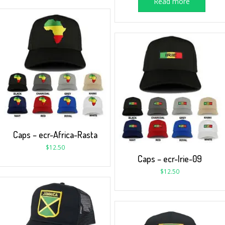
Read more
Caps – ecr-Africa-Rasta
$
12.50
Caps – ecr-Irie-09
$
12.50