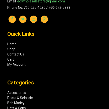
Email:
ecrwholesalestore@gmail.com
Phone No: 760-295-1280 / 760-672-5383
Quick Links
Home
Shop
Contact Us
Cart
My Account
Categories
Accessories
Rasta & Selassie
Bob Marley
Hats & Caps