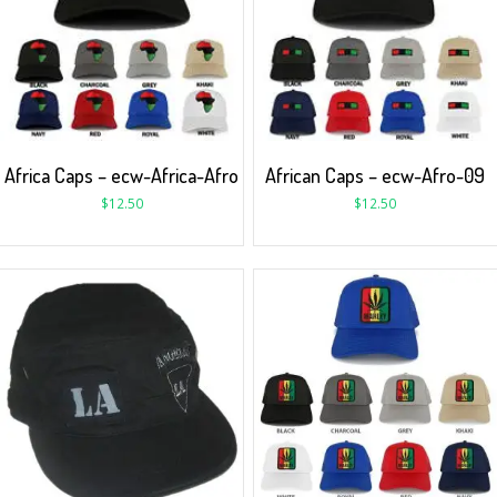
Africa Caps – ecw-Africa-Afro
African Caps – ecw-Afro-09
$
12.50
$
12.50