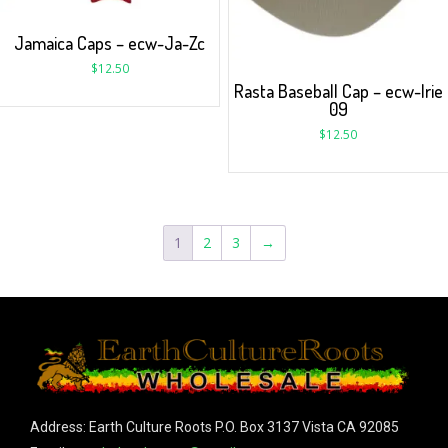
Jamaica Caps – ecw-Ja-Zc
$
12.50
Rasta Baseball Cap – ecw-Irie
09
$
12.50
1
2
3
→
Address: Earth Culture Roots P.O. Box 3137 Vista CA 92085