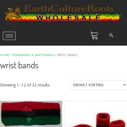
HOME
/
HEADBANDS & WRISTBANDS
/ WRIST BANDS
wrist bands
Showing 1–12 of 32 results