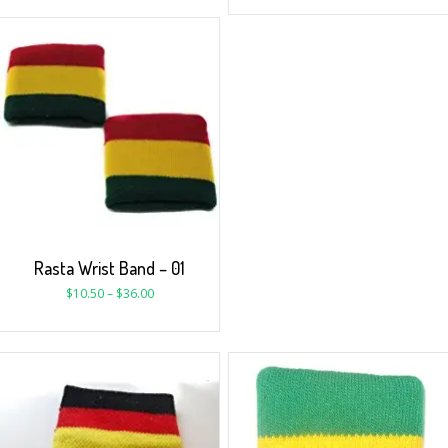
Rasta Wrist Band – 01
$
10.50
–
$
36.00