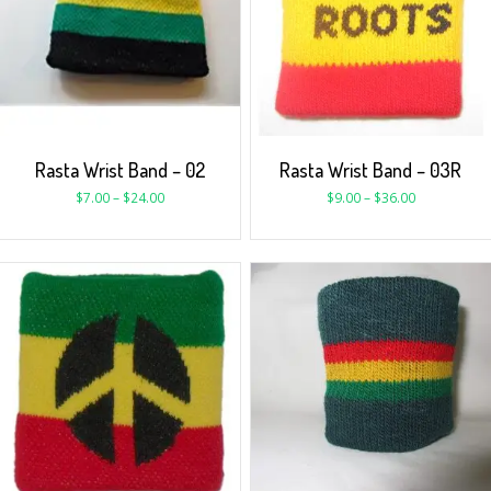
Rasta Wrist Band – 02
Rasta Wrist Band – 03R
$
7.00
–
$
24.00
$
9.00
–
$
36.00