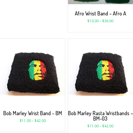
Afro Wrist Band – Afro A
$
10.00
–
$
36.00
Bob Marley Wrist Band – BM
Bob Marley Rasta Wristbands –
BM-03
$
11.00
–
$
42.00
$
11.00
–
$
42.00