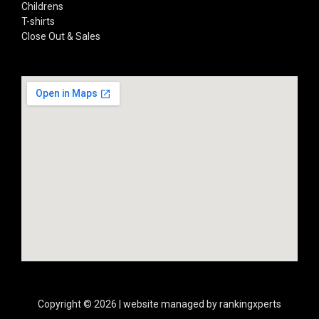
Childrens
T-shirts
Close Out & Sales
Copyright © 2026 | website managed by rankingxperts