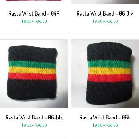
Rasta Wrist Band – 04P
Rasta Wrist Band – 06 Olv
$
9.00
–
$
36.00
$
9.00
–
$
36.00
Rasta Wrist Band – 06-blk
Rasta Wrist Band – 06b
$
9.00
–
$
36.00
$
9.00
–
$
36.00