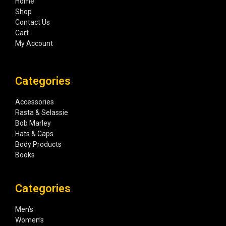
Home
Shop
Contact Us
Cart
My Account
Categories
Accessories
Rasta & Selassie
Bob Marley
Hats & Caps
Body Products
Books
Categories
Men’s
Women’s