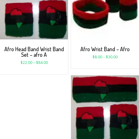
Afro Head Band Wrist Band
Afro Wrist Band – Afro
Set – afro A
$
8.00
–
$
30.00
$
22.00
–
$
84.00