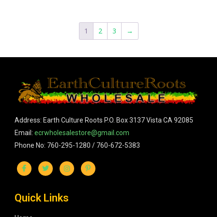
1
2
3
→
Address: Earth Culture Roots P.O. Box 3137 Vista CA 92085
Email:
ecrwholesalestore@gmail.com
Phone No: 760-295-1280 / 760-672-5383
Quick Links