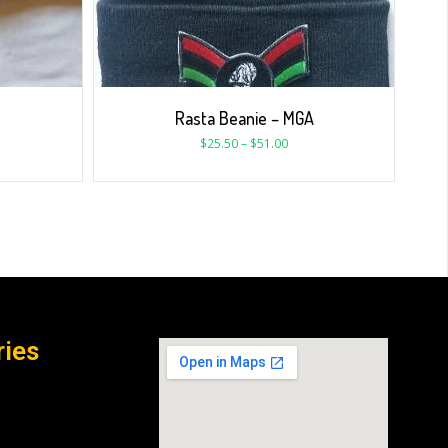
Rasta Beanie – MGA
$
25.50
–
$
51.00
ries