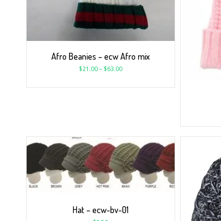
Afro Beanies – ecw Afro mix
$
21.00
–
$
63.00
Hat – ecw-bv-01