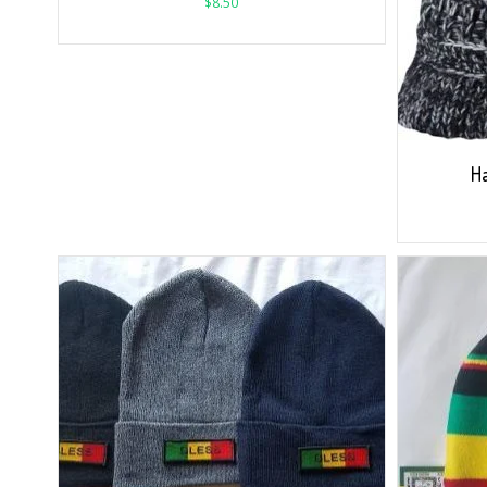
$
8.50
Ha