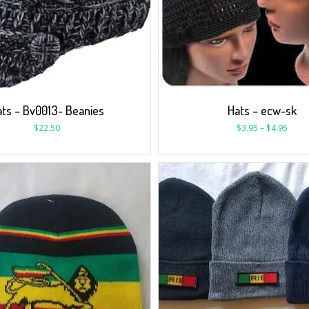
ts – Bv0013- Beanies
Hats – ecw-sk
$
22.50
$
3.95
–
$
4.95