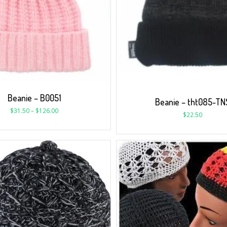
Beanie – B0051
Beanie – tht085-TN
$
31.50
–
$
126.00
$
22.50