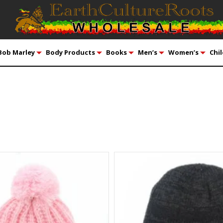
Bob Marley
Body Products
Books
Men’s
Women’s
Chil