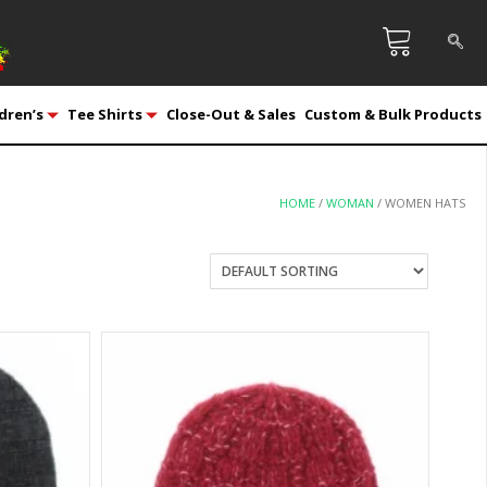
dren’s
Tee Shirts
Close-Out & Sales
Custom & Bulk Products
HOME
/
WOMAN
/ WOMEN HATS