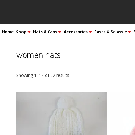
Home
Shop
Hats & Caps
Accessories
Rasta & Selassie
women hats
Showing 1–12 of 22 results