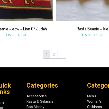
eanie – ecw – Lion Of Judah
Rasta Beanie – Irie
$
15.00
–
$
90.00
$
25.50
–
$
51.00
1
2
→
uick
Categories
Catego
inks
Accessories
Men’s
Rasta & Selassie
Women’s
me
Bob Marley
Childrens
op