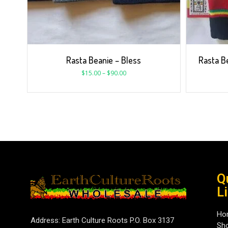
Rasta Beanie – Bless
Rasta B
$
15.00
–
$
90.00
Q
L
Ho
Address: Earth Culture Roots P.O. Box 3137
Sh