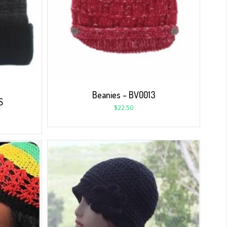
Beanies – BV0013
S
$
22.50