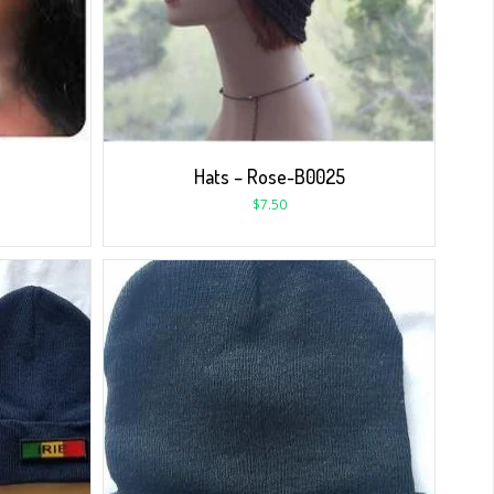
Hats – Rose-B0025
$
7.50