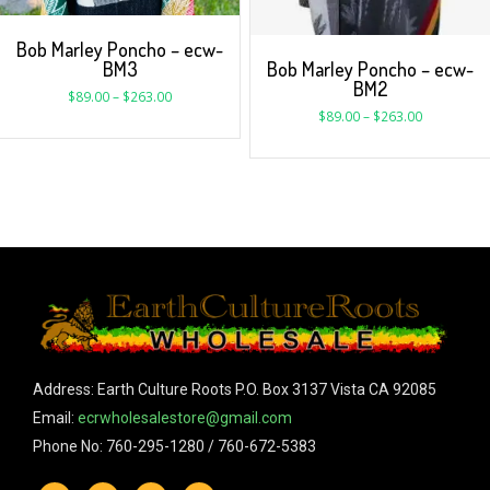
Bob Marley Poncho – ecw-
BM3
Bob Marley Poncho – ecw-
BM2
$
89.00
–
$
263.00
$
89.00
–
$
263.00
Address: Earth Culture Roots P.O. Box 3137 Vista CA 92085
Email:
ecrwholesalestore@gmail.com
Phone No: 760-295-1280 / 760-672-5383