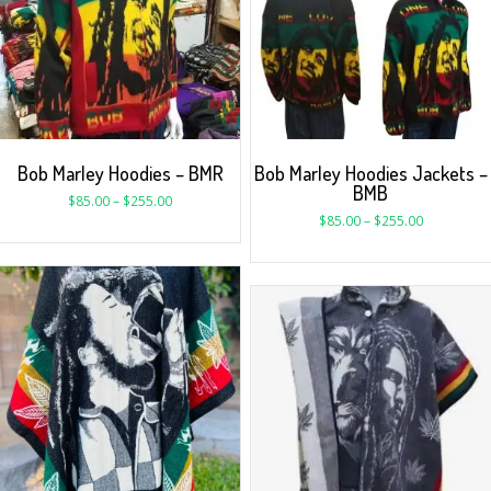
Bob Marley Hoodies – BMR
Bob Marley Hoodies Jackets –
BMB
$
85.00
–
$
255.00
$
85.00
–
$
255.00