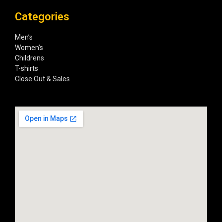
Categories
Men’s
Women’s
Childrens
T-shirts
Close Out & Sales