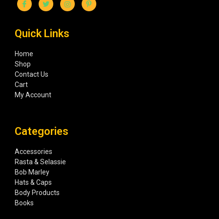
Quick Links
Home
Shop
Contact Us
Cart
My Account
Categories
Accessories
Rasta & Selassie
Bob Marley
Hats & Caps
Body Products
Books