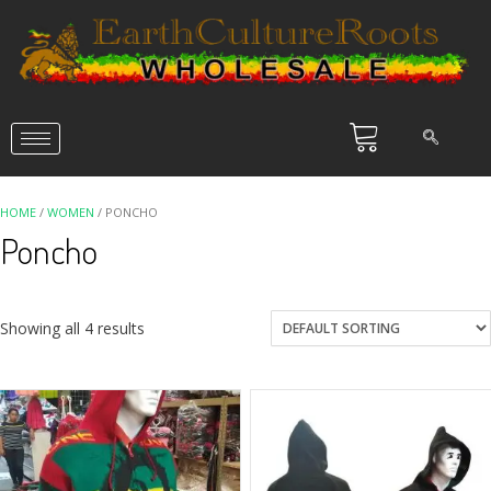
HOME
/
WOMEN
/ PONCHO
Poncho
Showing all 4 results