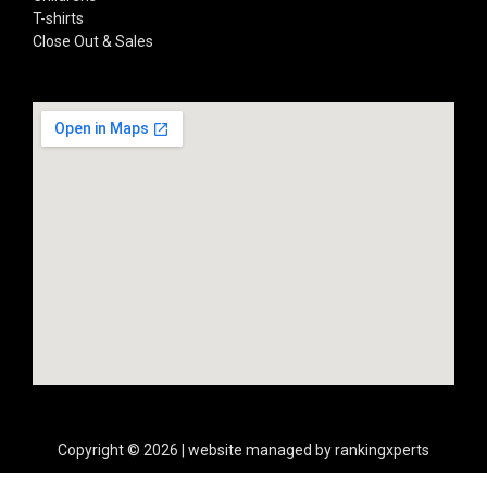
T-shirts
Close Out & Sales
Copyright © 2026 | website managed by rankingxperts