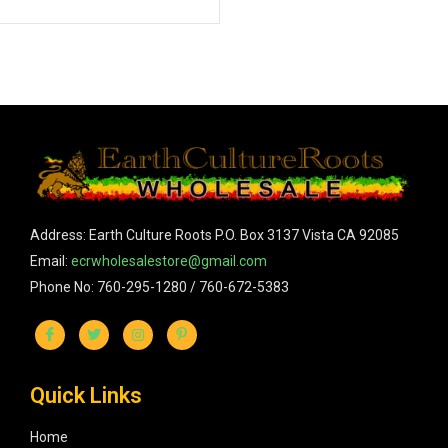
Address: Earth Culture Roots P.O. Box 3137 Vista CA 92085
Email:
ecrwholesalestore@gmail.com
Phone No: 760-295-1280 / 760-672-5383
Quick Links
Home