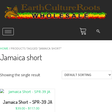
HOME
/ PRODUCTS TAGGED “JAMAICA SHORT”
Jamaica short
Showing the single result
Jamaica Short – SPR-39 JA
$
39.00
–
$
117.00