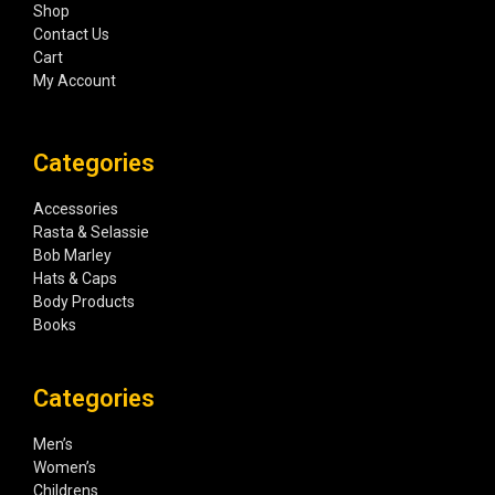
Shop
Contact Us
Cart
My Account
Categories
Accessories
Rasta & Selassie
Bob Marley
Hats & Caps
Body Products
Books
Categories
Men’s
Women’s
Childrens