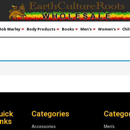
Bob Marley
Body Products
Books
Men’s
Women’s
Chil
uick
Categories
Catego
inks
Accessories
Men’s