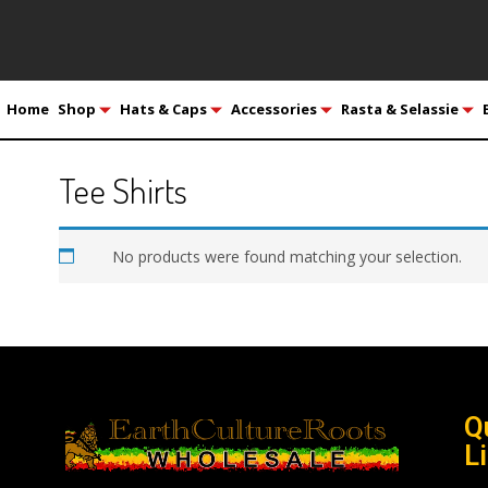
Home
Shop
Hats & Caps
Accessories
Rasta & Selassie
Tee Shirts
No products were found matching your selection.
Q
L