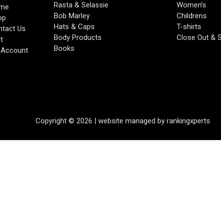
Rasta & Selassie
Women’s
me
Bob Marley
Childrens
op
Hats & Caps
T-shirts
tact Us
Body Products
Close Out & 
t
Books
 Account
Copyright © 2026 | website managed by rankingxperts