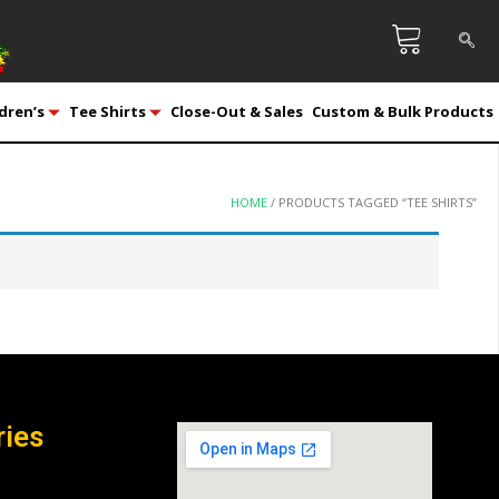
dren’s
Tee Shirts
Close-Out & Sales
Custom & Bulk Products
HOME
/ PRODUCTS TAGGED “TEE SHIRTS”
ries