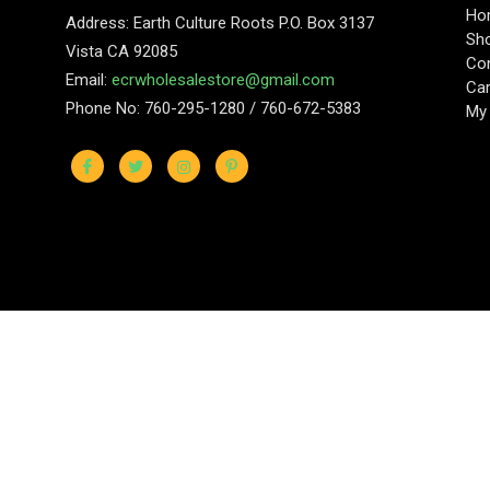
Ho
Address: Earth Culture Roots P.O. Box 3137
Sh
Vista CA 92085
Con
Email:
ecrwholesalestore@gmail.com
Car
Phone No: 760-295-1280 / 760-672-5383
My