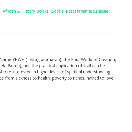
s:
African & History Books
,
Books
,
Rastafarian & Selassie
,
y Name YHWH (Tetragrammaton), the Four World of Creation,
-Boreh), and the practical application of it all can be
o re interested in higher levels of spiritual understanding
es from sickness to health, poverty to riches, hatred to love,