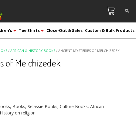
dren’s
Tee Shirts
Close-Out & Sales
Custom & Bulk Products
OOKS
/
AFRICAN & HISTORY BOOKS
/ ANCIENT MYSTERIES OF MELCHIZEDEK
s of Melchizedek
Books, Books, Selassie Books, Culture Books, African
History on religion,