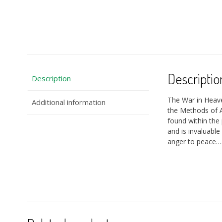
Descriptio
Description
The War in Heav
Additional information
the Methods of A
found within the 
and is invaluable
anger to peace…