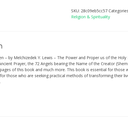
SKU:
28c09eb5cc57
Categorie
Religion & Spirituality
n
en – by Melchizedek Y. Lewis – The Power and Proper us of the Hol
ncient Prayer, the 72 Angels bearing the Name of the Creator (Shem-Ha
pages of this book and much more. This book is essential for those wh
 for those who are seeking practical methods of transforming their liv
.