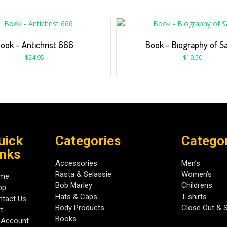
ook – Antichrist 666
Book – Biography of S
$
24.95
$
19.50
uick
Categories
Catego
inks
Accessories
Men’s
Rasta & Selassie
Women’s
me
Bob Marley
Childrens
op
Hats & Caps
T-shirts
tact Us
Body Products
Close Out & 
t
Books
 Account