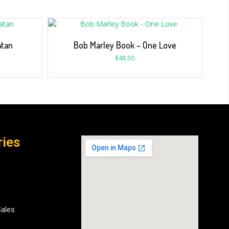
atan
Bob Marley Book – One Love
$
48.50
ries
Sales