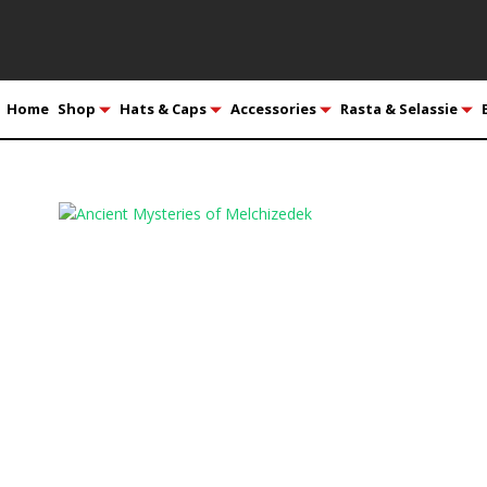
Home
Shop
Hats & Caps
Accessories
Rasta & Selassie