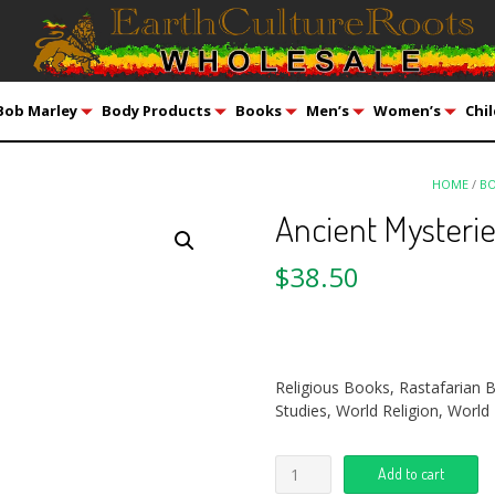
Bob Marley
Body Products
Books
Men’s
Women’s
Chil
HOME
/
B
Ancient Mysterie
$
38.50
Religious Books, Rastafarian 
Studies, World Religion, World 
Add to cart