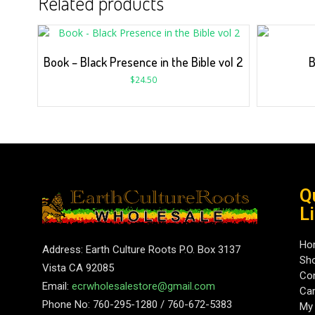
Related products
Book – Black Presence in the Bible vol 2
B
$
24.50
Q
L
Ho
Address: Earth Culture Roots P.O. Box 3137
Sh
Vista CA 92085
Con
Email:
ecrwholesalestore@gmail.com
Car
Phone No: 760-295-1280 / 760-672-5383
My