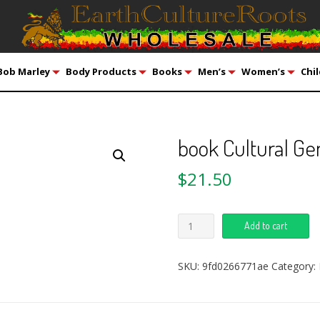
Bob Marley
Body Products
Books
Men’s
Women’s
Chil
book Cultural Ge
$
21.50
Add to cart
SKU:
9fd0266771ae
Category: