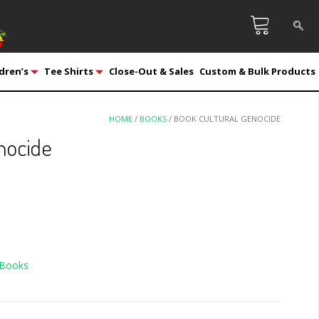
dren’s
Tee Shirts
Close-Out & Sales
Custom & Bulk Products
HOME
/
BOOKS
/ BOOK CULTURAL GENOCIDE
nocide
Books