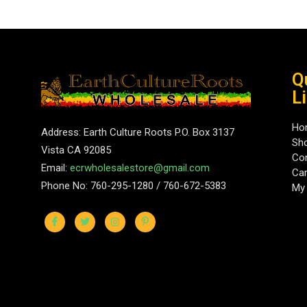
Q
L
Ho
Address: Earth Culture Roots P.O. Box 3137
Sh
Vista CA 92085
Con
Email:
ecrwholesalestore@gmail.com
Car
Phone No: 760-295-1280 / 760-672-5383
My