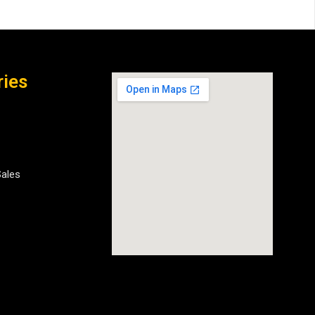
ries
Sales