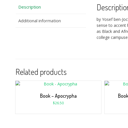
Descriptio
Description
by Yosef ben-Jo
Additional information
sense to accent 
as Black and Afr
college campuses
Related products
Book – Apocrypha
Book
$
26.50