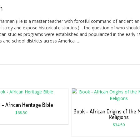
n
channan (He is a master teacher with forceful command of ancient a
histroy and expose historical distortins.)… the question of who shou
ican studies programs were established and popularized in the early 1
 and school districts across America. …
 – African Heritage Bible
Book – African Origins of the 
$
68.50
Religions
$
34.50