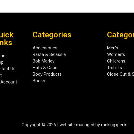
uick
Categories
Catego
inks
Accessories
Men’s
Rasta & Selassie
Women’s
me
Bob Marley
Childrens
op
Hats & Caps
T-shirts
tact Us
Body Products
Close Out & 
t
Books
 Account
Copyright © 2026 | website managed by rankingxperts