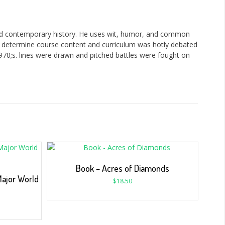
nd contemporary history. He uses wit, humor, and common
ld determine course content and curriculum was hotly debated
970;s. lines were drawn and pitched battles were fought on
Book – Acres of Diamonds
Major World
$
18.50