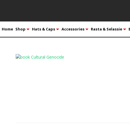
Home
Shop
Hats & Caps
Accessories
Rasta & Selassie