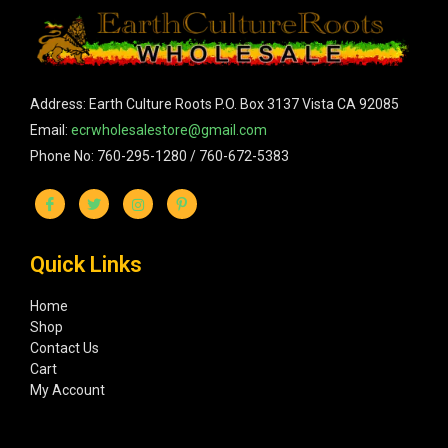
Address: Earth Culture Roots P.O. Box 3137 Vista CA 92085
Email:
ecrwholesalestore@gmail.com
Phone No: 760-295-1280 / 760-672-5383
Quick Links
Home
Shop
Contact Us
Cart
My Account