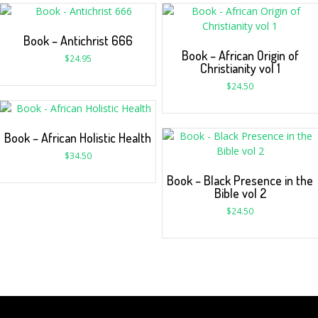
Book – Antichrist 666
Book – African Origin of
$
24.95
Christianity vol 1
$
24.50
Book – African Holistic Health
$
34.50
Book – Black Presence in the
Bible vol 2
$
24.50