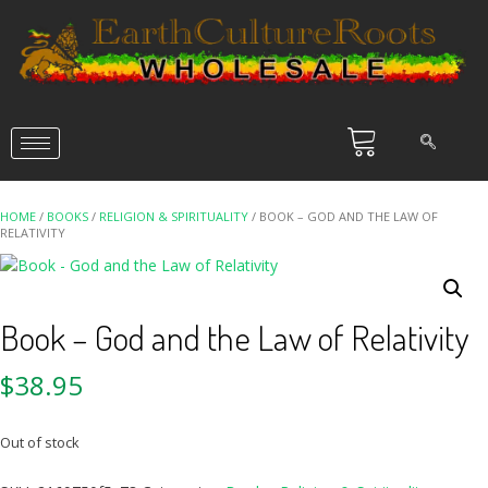
HOME
/
BOOKS
/
RELIGION & SPIRITUALITY
/ BOOK – GOD AND THE LAW OF
RELATIVITY
Book – God and the Law of Relativity
$
38.95
Out of stock