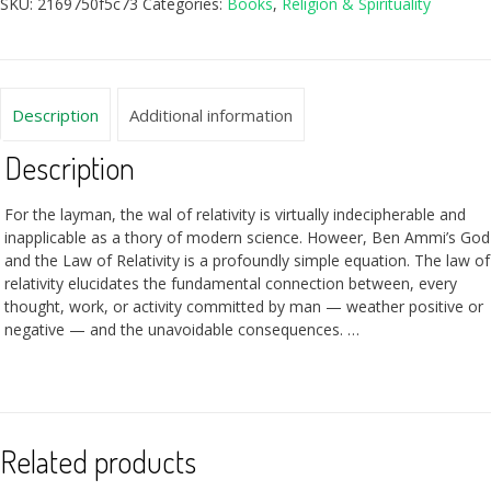
SKU:
2169750f5c73
Categories:
Books
,
Religion & Spirituality
Description
Additional information
Description
For the layman, the wal of relativity is virtually indecipherable and
inapplicable as a thory of modern science. Howeer, Ben Ammi’s God
and the Law of Relativity is a profoundly simple equation. The law of
relativity elucidates the fundamental connection between, every
thought, work, or activity committed by man — weather positive or
negative — and the unavoidable consequences. …
Related products