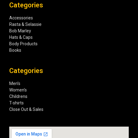
Categories
Accessories
Rasta & Selassie
Bob Marley
Hats & Caps
Body Products
Books
Categories
Men’s
Women’s
Childrens
T-shirts
Close Out & Sales