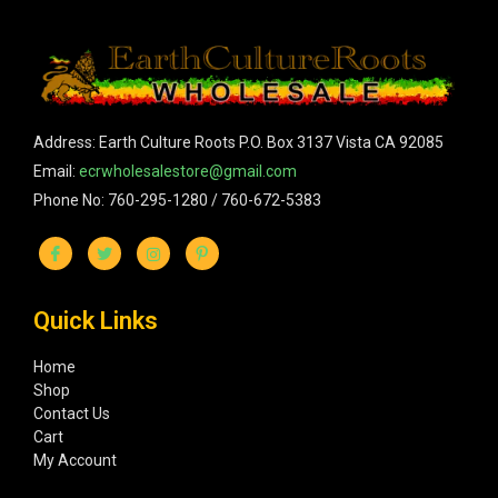
Address: Earth Culture Roots P.O. Box 3137 Vista CA 92085
Email:
ecrwholesalestore@gmail.com
Phone No: 760-295-1280 / 760-672-5383
Quick Links
Home
Shop
Contact Us
Cart
My Account