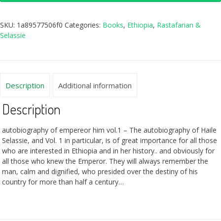
SKU:
1a89577506f0
Categories:
Books
,
Ethiopia
,
Rastafarian &
Selassie
Description
Additional information
Description
autobiography of empereor him vol.1 – The autobiography of Haile
Selassie, and Vol. 1 in particular, is of great importance for all those
who are interested in Ethiopia and in her history.. and obviously for
all those who knew the Emperor. They will always remember the
man, calm and dignified, who presided over the destiny of his
country for more than half a century…