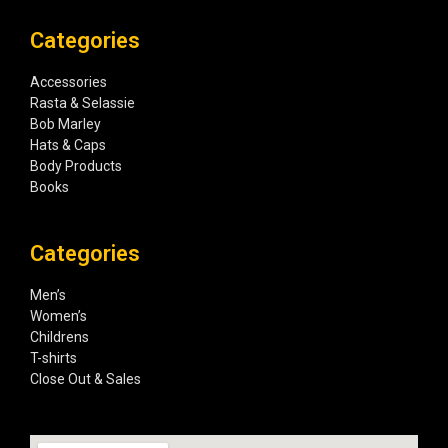
Categories
Accessories
Rasta & Selassie
Bob Marley
Hats & Caps
Body Products
Books
Categories
Men’s
Women’s
Childrens
T-shirts
Close Out & Sales