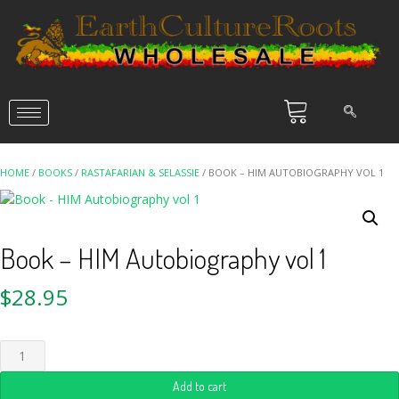
HOME
/
BOOKS
/
RASTAFARIAN & SELASSIE
/ BOOK – HIM AUTOBIOGRAPHY VOL 1
Book – HIM Autobiography vol 1
$
28.95
Add to cart