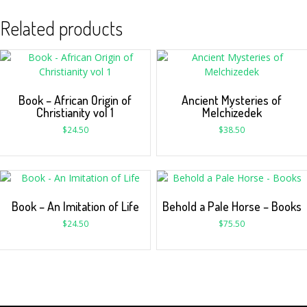
Related products
Book – African Origin of
Ancient Mysteries of
Christianity vol 1
Melchizedek
$
24.50
$
38.50
Book – An Imitation of Life
Behold a Pale Horse – Books
$
24.50
$
75.50