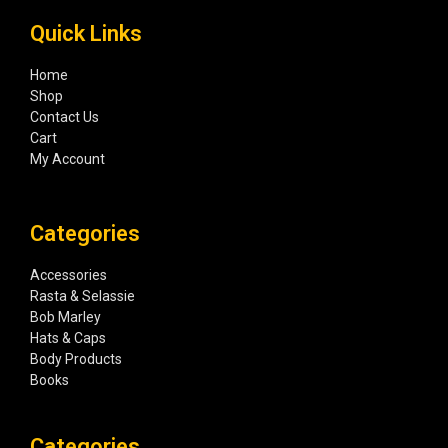
Quick Links
Home
Shop
Contact Us
Cart
My Account
Categories
Accessories
Rasta & Selassie
Bob Marley
Hats & Caps
Body Products
Books
Categories