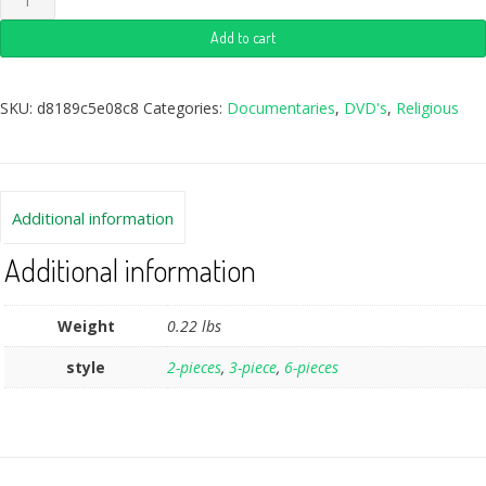
Add to cart
SKU:
d8189c5e08c8
Categories:
Documentaries
,
DVD's
,
Religious
Additional information
Additional information
Weight
0.22 lbs
style
2-pieces
,
3-piece
,
6-pieces