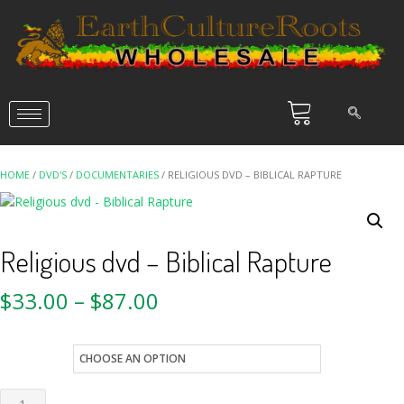
HOME
/
DVD'S
/
DOCUMENTARIES
/ RELIGIOUS DVD – BIBLICAL RAPTURE
Religious dvd – Biblical Rapture
$
33.00
–
$
87.00
style