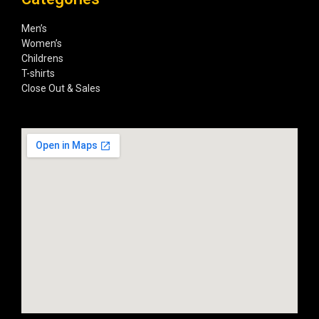
Men’s
Women’s
Childrens
T-shirts
Close Out & Sales