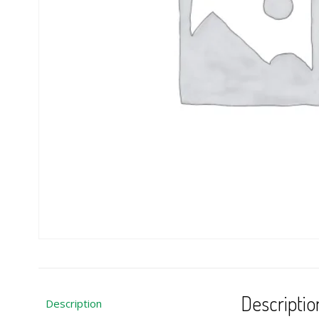
Descriptio
Description