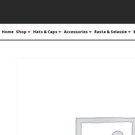
Home
Shop
Hats & Caps
Accessories
Rasta & Selassie