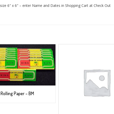
size 6" x 6" – enter Name and Dates in Shopping Cart at Check Out
Rolling Paper – BM