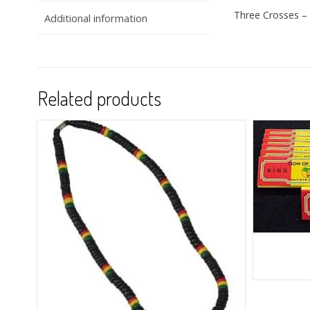
Three Crosses – 
Additional information
Related products