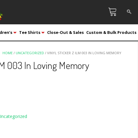
dren’s
Tee Shirts
Close-Out & Sales
Custom & Bulk Products
HOME
/
UNCATEGORIZED
/ VINYL STICKER Z ILM 003 IN LOVING MEMORY
ILM 003 In Loving Memory
Uncategorized