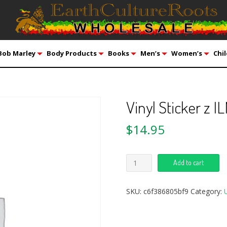
Bob Marley
Body Products
Books
Men’s
Women’s
Chil
Vinyl Sticker z 
$
14.95
Add to cart
SKU:
c6f386805bf9
Category: