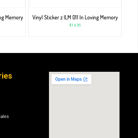
ving Memory
Vinyl Sticker z ILM 011 In Loving Memory
$
14.95
ries
Sales