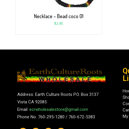
Necklace – Bead coco 01
$
2.95
Q
L
Ho
Address: Earth Culture Roots P.O. Box 3137
Sh
Vista CA 92085
Con
Email:
ecrwholesalestore@gmail.com
Car
My
Phone No: 760-295-1280 / 760-672-5383