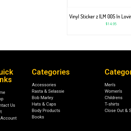
Vinyl Sticker z ILM 005 In Lo
$
14.95
uick
Categories
Catego
inks
Accessories
Men’s
Rasta & Selassie
Women’s
me
Bob Marley
Childrens
op
Hats & Caps
T-shirts
tact Us
Body Products
Close Out & 
t
Books
 Account