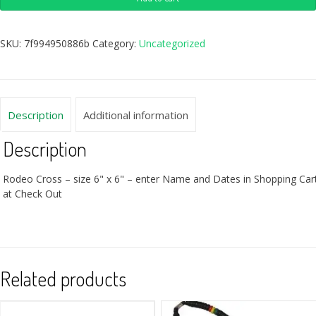
SKU:
7f994950886b
Category:
Uncategorized
Description
Additional information
Description
Rodeo Cross – size 6" x 6" – enter Name and Dates in Shopping Car
at Check Out
Related products