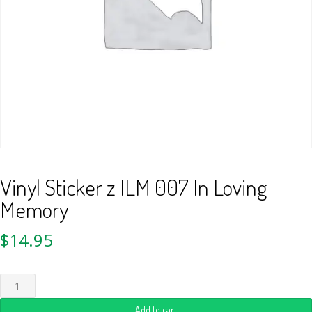
Vinyl Sticker z ILM 007 In Loving
Memory
$
14.95
Add to cart