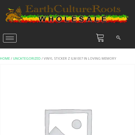
HOME
/
UNCATEGORIZED
/ VINYL STICKER Z ILM 007 IN LOVING MEMORY