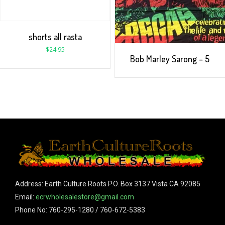
shorts all rasta
$
24.95
Bob Marley Sarong – 5
Address: Earth Culture Roots P.O. Box 3137 Vista CA 92085
Email:
ecrwholesalestore@gmail.com
Phone No: 760-295-1280 / 760-672-5383