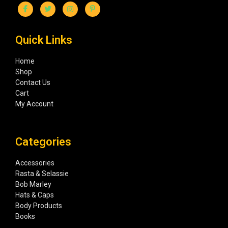
Quick Links
Home
Shop
Contact Us
Cart
My Account
Categories
Accessories
Rasta & Selassie
Bob Marley
Hats & Caps
Body Products
Books