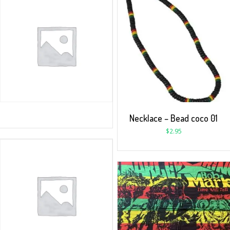
Necklace – Bead coco 01
$
2.95