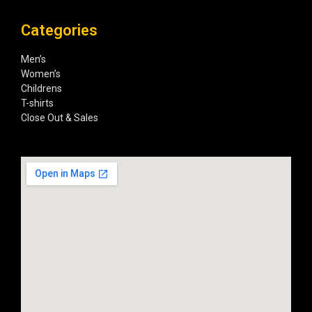
Categories
Men’s
Women’s
Childrens
T-shirts
Close Out & Sales