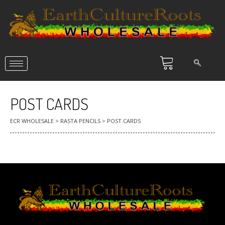
POST CARDS
ECR WHOLESALE
>
RASTA PENCILS
>
POST CARDS