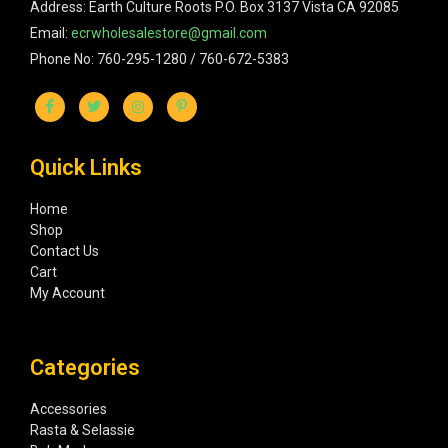
Address: Earth Culture Roots P.O. Box 3137 Vista CA 92085
Email:
ecrwholesalestore@gmail.com
Phone No: 760-295-1280 / 760-672-5383
Quick Links
Home
Shop
Contact Us
Cart
My Account
Categories
Accessories
Rasta & Selassie