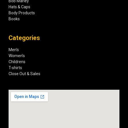
Bob Marley
Hats & Caps
Body Products
Books
Categories
Men’s
Women’s
Childrens
T-shirts
Close Out & Sales