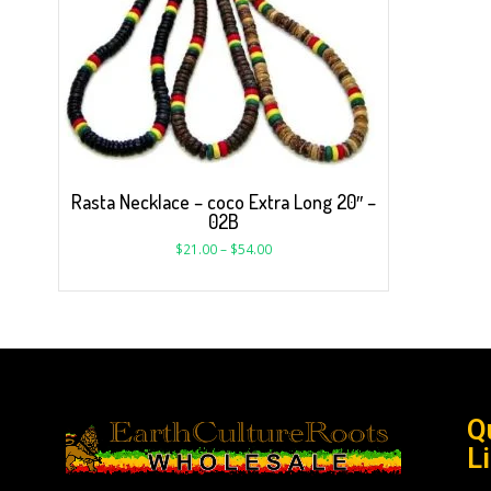
Rasta Necklace – coco Extra Long 20″ –
02B
$
21.00
–
$
54.00
Q
L