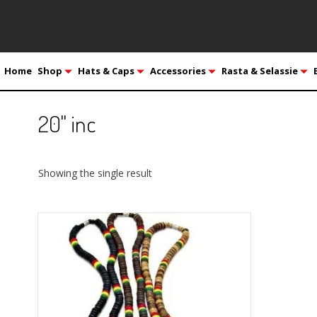
Home
Shop
Hats & Caps
Accessories
Rasta & Selassie
20" inc
Showing the single result