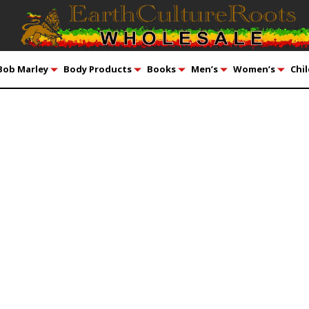
Bob Marley
Body Products
Books
Men’s
Women’s
Chil