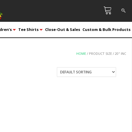
dren’s
Tee Shirts
Close-Out & Sales
Custom & Bulk Products
HOME
/ PRODUCT SIZE / 20" INC