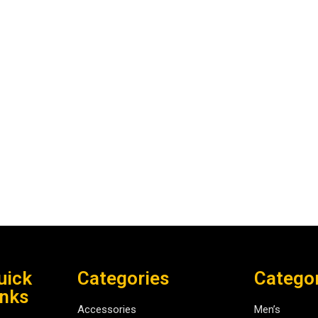
uick
Categories
Catego
inks
Accessories
Men’s