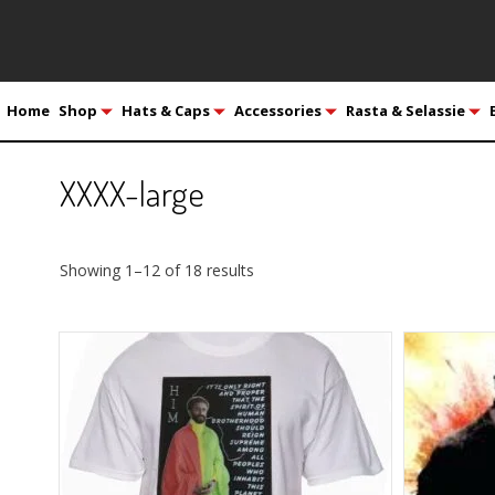
Home
Shop
Hats & Caps
Accessories
Rasta & Selassie
XXXX-large
Showing 1–12 of 18 results