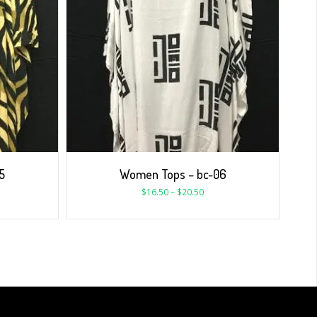
5
Women Tops – bc-06
$
16.50
–
$
20.50