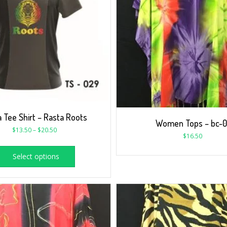
 Tee Shirt – Rasta Roots
Women Tops – bc-0
$
13.50
–
$
20.50
$
16.50
Select options