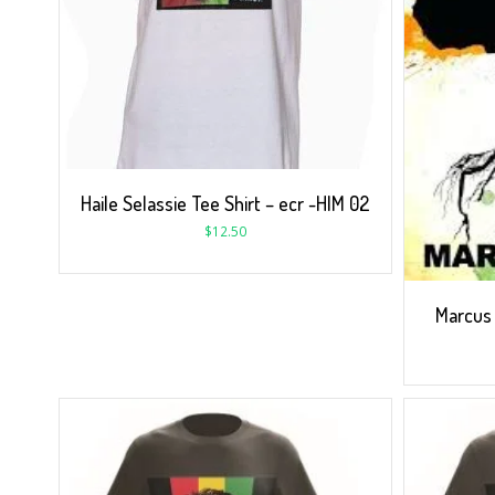
Haile Selassie Tee Shirt – ecr -HIM 02
$
12.50
Marcus 