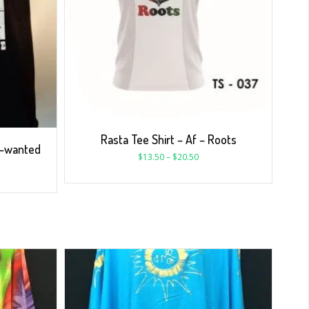
Rasta Tee Shirt – Af – Roots
 -wanted
$
13.50
–
$
20.50