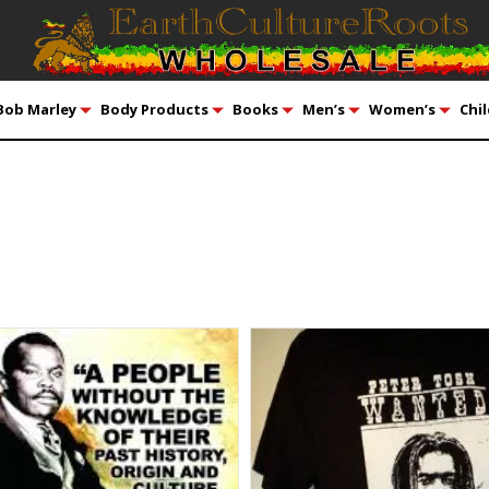
Bob Marley
Body Products
Books
Men’s
Women’s
Chil