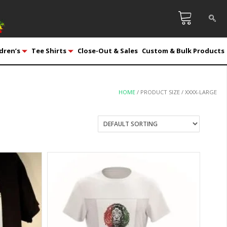
dren’s
Tee Shirts
Close-Out & Sales
Custom & Bulk Products
HOME
/ PRODUCT SIZE / XXXX-LARGE