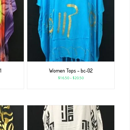
1
Women Tops – bc-02
$
16.50
–
$
20.50