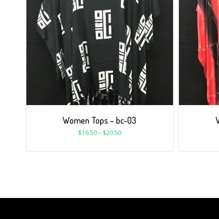
Women Tops – bc-03
$
16.50
–
$
20.50