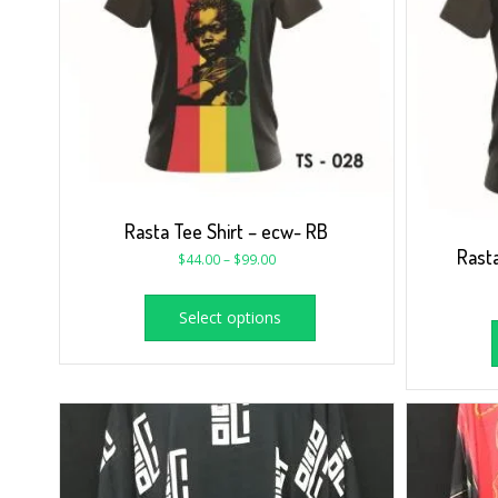
Rasta Tee Shirt – ecw- RB
Rasta
$
44.00
–
$
99.00
Select options