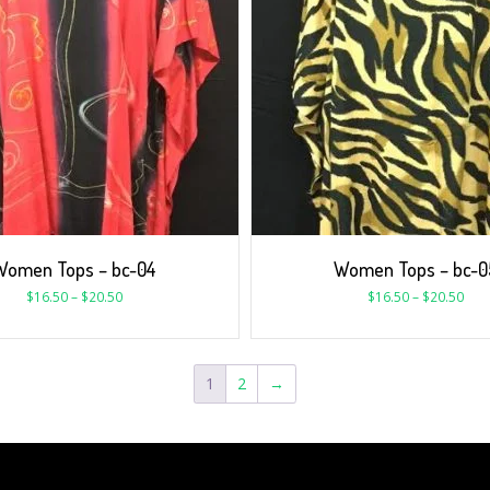
Women Tops – bc-04
Women Tops – bc-0
$
16.50
–
$
20.50
$
16.50
–
$
20.50
1
2
→