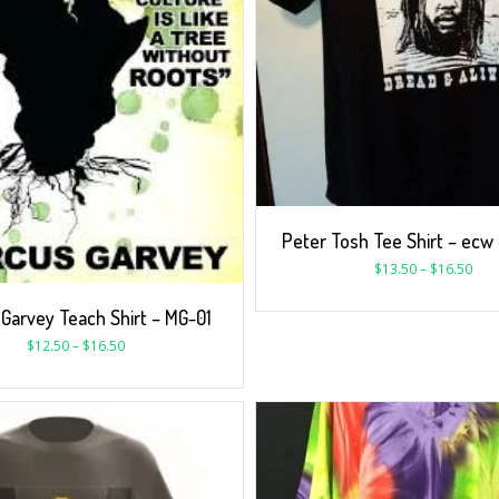
Peter Tosh Tee Shirt – ecw
$
13.50
–
$
16.50
Garvey Teach Shirt – MG-01
$
12.50
–
$
16.50