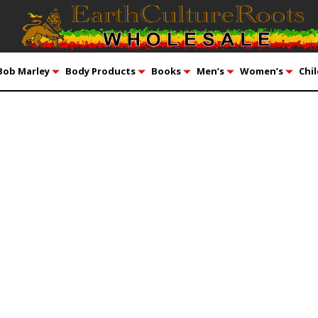
Bob Marley
Body Products
Books
Men’s
Women’s
Chil