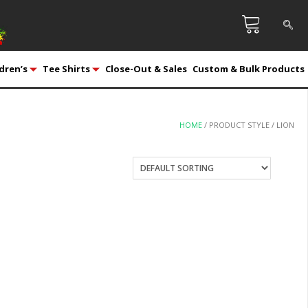
dren’s
Tee Shirts
Close-Out & Sales
Custom & Bulk Products
HOME
/ PRODUCT STYLE / LION