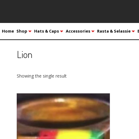
Home
Shop
Hats & Caps
Accessories
Rasta & Selassie
Lion
Showing the single result