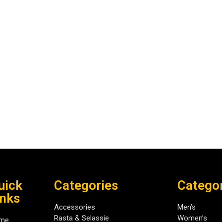
uick
Categories
Catego
inks
Accessories
Men’s
Rasta & Selassie
Women’s
me