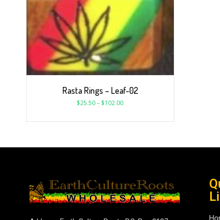
Rasta Rings – Leaf-02
$
25.50
–
$
102.00
Q
L
Ho