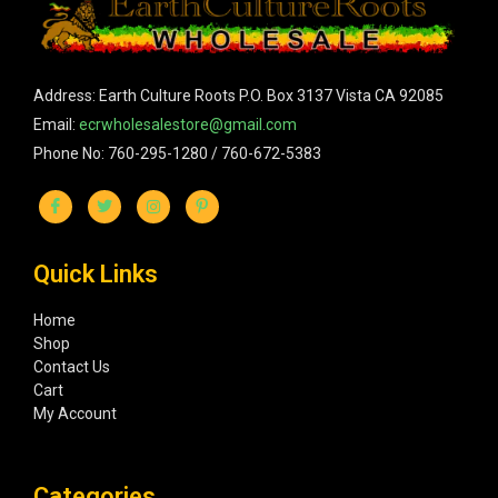
Address: Earth Culture Roots P.O. Box 3137 Vista CA 92085
Email:
ecrwholesalestore@gmail.com
Phone No: 760-295-1280 / 760-672-5383
Quick Links
Home
Shop
Contact Us
Cart
My Account
Categories