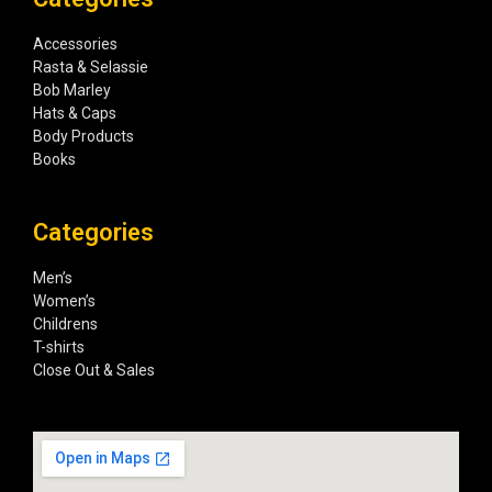
Accessories
Rasta & Selassie
Bob Marley
Hats & Caps
Body Products
Books
Categories
Men’s
Women’s
Childrens
T-shirts
Close Out & Sales