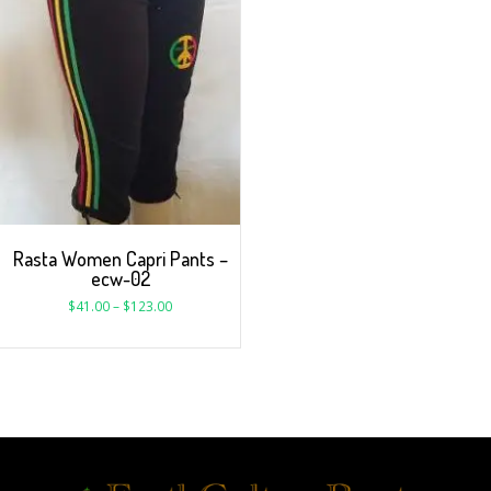
Rasta Women Capri Pants –
ecw-02
$
41.00
–
$
123.00