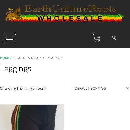
HOME
/ PRODUCTS TAGGED “LEGGINGS”
Leggings
Showing the single result