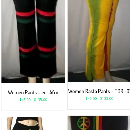
Women Rasta Pants – TDR -0
Women Pants – ecr Afro
$
45.00
–
$
135.00
$
45.00
–
$
135.00