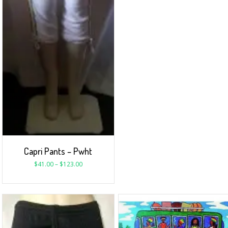
Capri Pants – Pwht
$
41.00
–
$
123.00