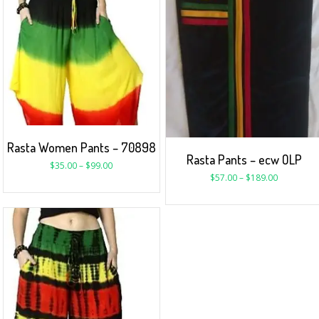
Rasta Women Pants – 70898
Rasta Pants – ecw OLP
$
35.00
–
$
99.00
$
57.00
–
$
189.00