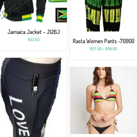
Jamaica Jacket – J126J
$
32.50
Rasta Women Pants -70900
$
37.00
–
$
99.00