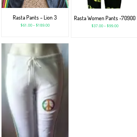
Rasta Pants – Lion 3
Rasta Women Pants -70900
$
61.00
–
$
189.00
$
37.00
–
$
99.00