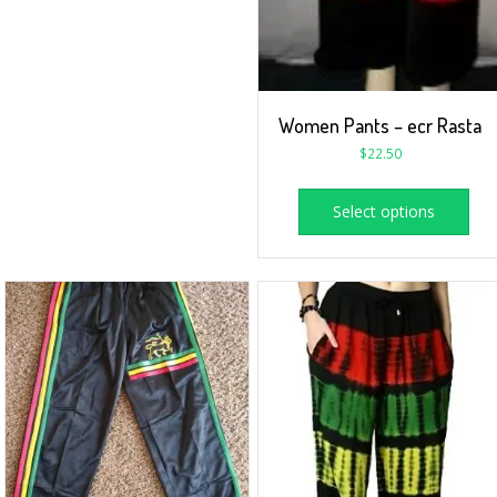
Women Pants – ecr Rasta
$
22.50
Select options