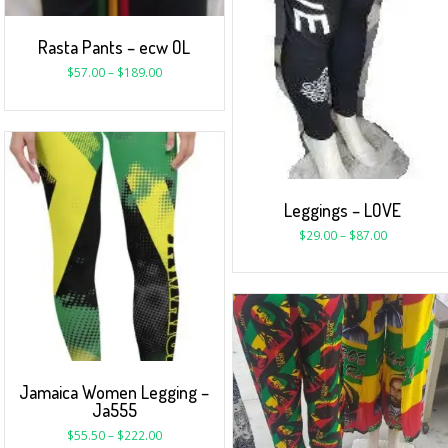
Rasta Pants – ecw OL
$
57.00
–
$
189.00
Leggings – LOVE
$
29.00
–
$
87.00
Jamaica Women Legging –
Ja555
$
55.50
–
$
222.00