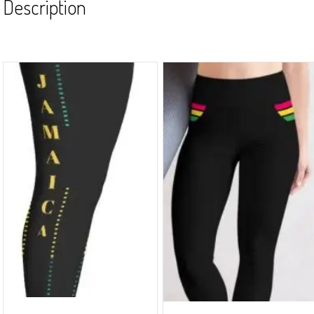
Description