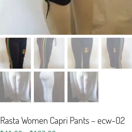
Rasta Women Capri Pants – ecw-02