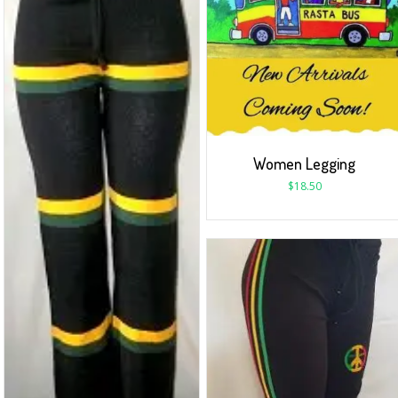
Women Legging
$
18.50