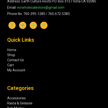
Address: Earth Culture Roots P.O. Box 3137 Vista CA 92085
Email:
ecrwholesalestore@gmail.com
Phone No: 760-295-1280 / 760-672-5383
Quick Links
Home
Shop
Contact Us
Cart
My Account
Categories
Accessories
Rasta & Selassie