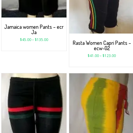
Jamaica women Pants – ecr
Ja
$
45.00
–
$
135.00
Rasta Women Capri Pants –
ecw-02
$
41.00
–
$
123.00