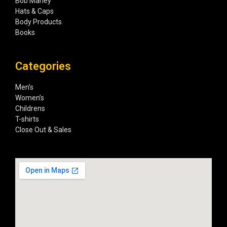
Bob Marley
Hats & Caps
Body Products
Books
Categories
Men’s
Women’s
Childrens
T-shirts
Close Out & Sales