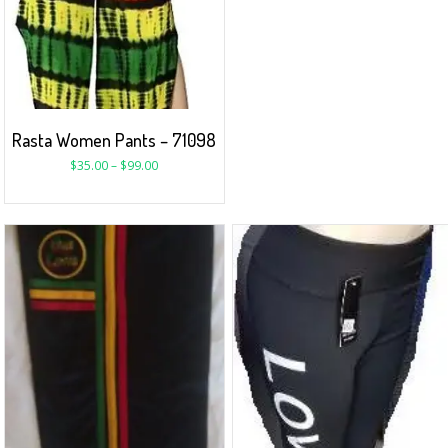
Rasta Women Pants – 71098
$
35.00
–
$
99.00