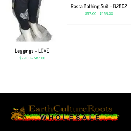
Rasta Bathing Suit – B2802
$
57.00
–
$
159.00
Leggings – LOVE
$
29.00
–
$
87.00