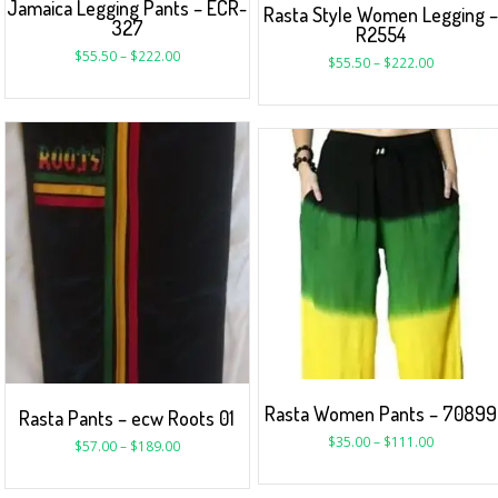
Jamaica Legging Pants – ECR-
Rasta Style Women Legging 
327
R2554
$
55.50
–
$
222.00
$
55.50
–
$
222.00
Rasta Women Pants – 70899
Rasta Pants – ecw Roots 01
$
35.00
–
$
111.00
$
57.00
–
$
189.00