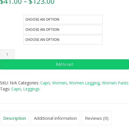
$
41.00
–
$
123.00
color
size
style
Add to cart
SKU:
N/A
Categories:
Capri
,
Women
,
Women Legging
,
Women Pants
Tags:
Capri
,
Leggings
Description
Additional information
Reviews (0)