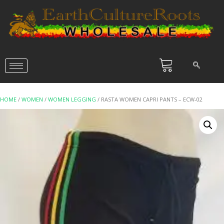
HOME
/
WOMEN
/
WOMEN LEGGING
/ RASTA WOMEN CAPRI PANTS – ECW-02