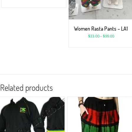
Women Rasta Pants – LA1
$
33.00
–
$
99.00
Related products