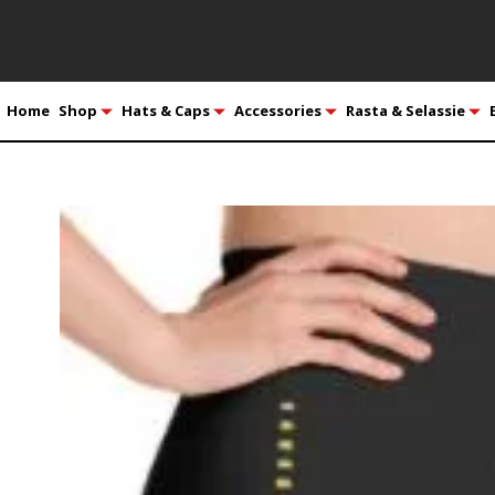
Home
Shop
Hats & Caps
Accessories
Rasta & Selassie