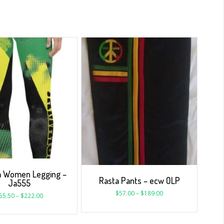
a Women Legging –
Rasta Pants – ecw OLP
Ja555
$
57.00
–
$
189.00
55.50
–
$
222.00