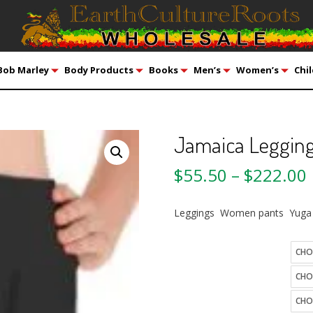
Bob Marley
Body Products
Books
Men’s
Women’s
Chil
Jamaica Legging
$
55.50
–
$
222.00
Leggings Women pants Yuga
Quantity
size
color