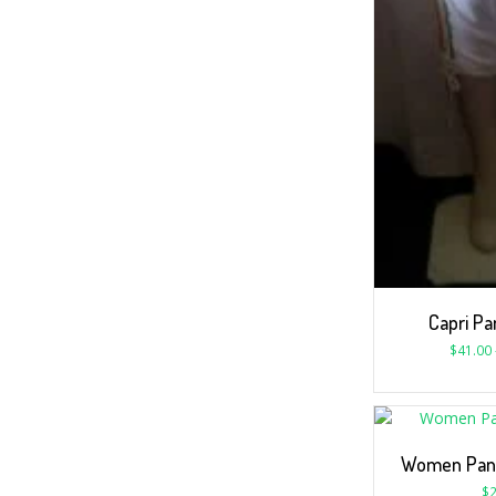
Capri Pa
$
41.00
Women Pant
$
2