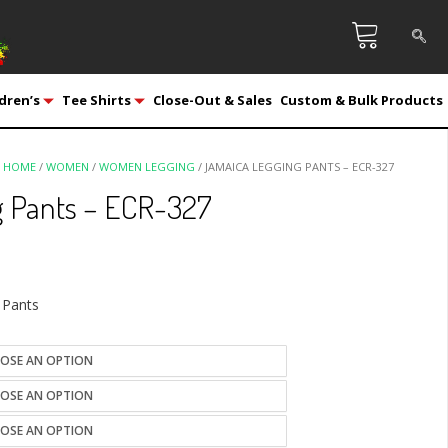
dren’s
Tee Shirts
Close-Out & Sales
Custom & Bulk Products
HOME
/
WOMEN
/
WOMEN LEGGING
/ JAMAICA LEGGING PANTS – ECR-327
 Pants – ECR-327
 Pants