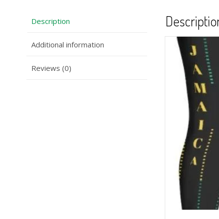
Descriptio
Description
Additional information
Reviews (0)