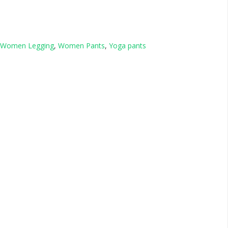
Women Legging
,
Women Pants
,
Yoga pants