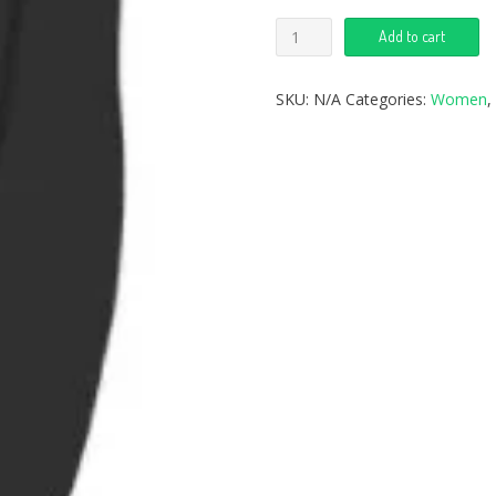
Add to cart
SKU:
N/A
Categories:
Women
,