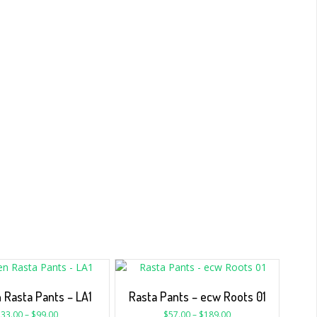
Rasta Pants – LA1
Rasta Pants – ecw Roots 01
$
33.00
–
$
99.00
$
57.00
–
$
189.00