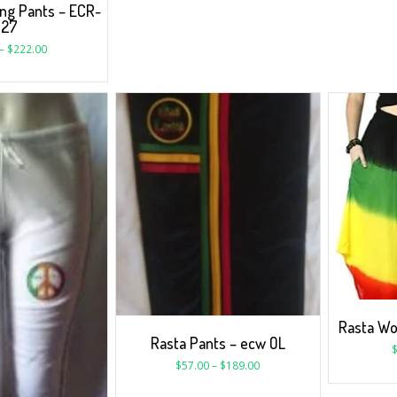
ng Pants – ECR-
327
–
$
222.00
Rasta W
Rasta Pants – ecw OL
$
57.00
–
$
189.00