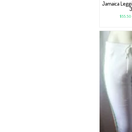
Jamaica Leggi
$
55.50