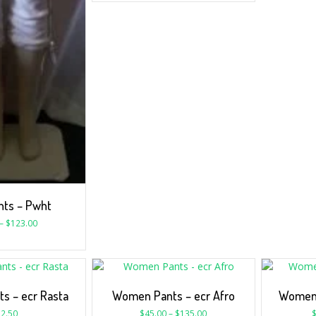
nts – Pwht
–
$
123.00
s – ecr Rasta
Women Pants – ecr Afro
Women 
2.50
$
45.00
–
$
135.00