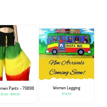
Women Legging
omen Pants – 70898
$
18.50
$
35.00
–
$
99.00