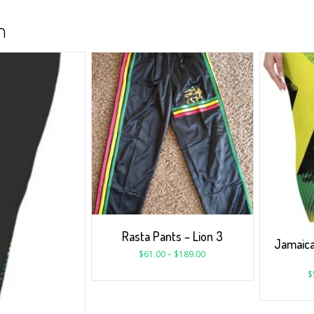
n
Rasta Pants – Lion 3
Jamaic
$
61.00
–
$
189.00
$