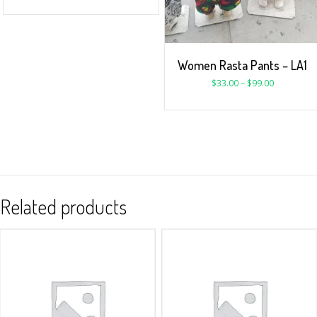
Women Rasta Pants – LA1
$
33.00
–
$
99.00
Related products