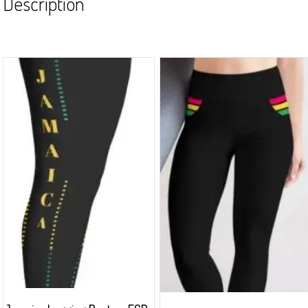
Description