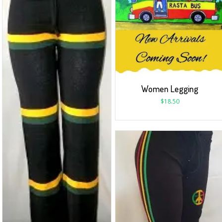
Women Legging
$
18.50