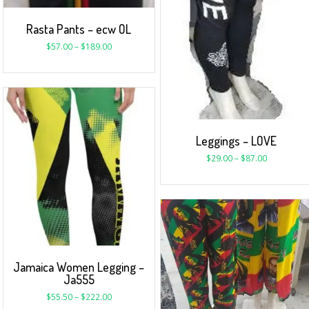
Rasta Pants – ecw OL
$
57.00
–
$
189.00
Leggings – LOVE
$
29.00
–
$
87.00
Jamaica Women Legging –
Ja555
$
55.50
–
$
222.00