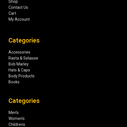
Shop
Contact Us
Cart
My Account
Categories
Accessories
Rasta & Selassie
Bob Marley
Hats & Caps
Body Products
Books
Categories
Men’s
Women’s
Childrens