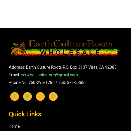
Address: Earth Culture Roots P.O. Box 3137 Vista CA 92085
Email:
ecrwholesalestore@gmail.com
Phone No: 760-295-1280 / 760-672-5383
Quick Links
Home