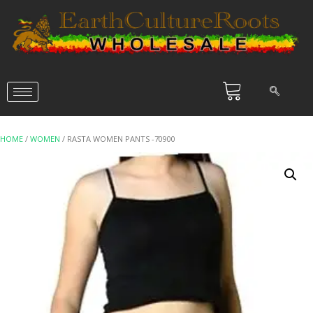
HOME
/
WOMEN
/ RASTA WOMEN PANTS -70900