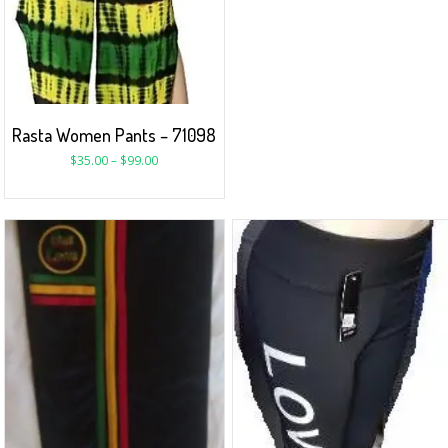
Rasta Women Pants – 71098
$
35.00
–
$
99.00