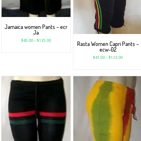
Jamaica women Pants – ecr
Ja
$
45.00
–
$
135.00
Rasta Women Capri Pants –
ecw-02
$
41.00
–
$
123.00