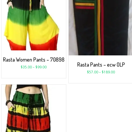
Rasta Women Pants – 70898
Rasta Pants – ecw OLP
$
35.00
–
$
99.00
$
57.00
–
$
189.00