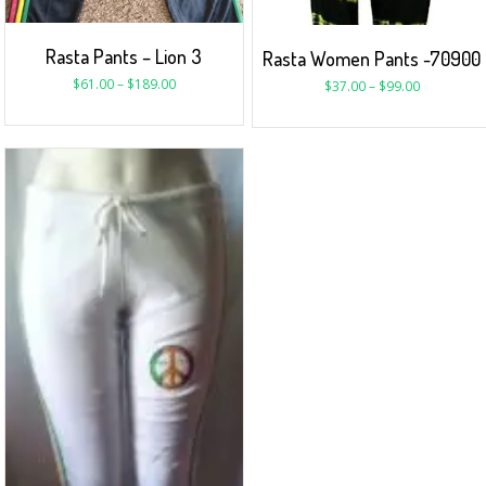
Rasta Pants – Lion 3
Rasta Women Pants -70900
$
61.00
–
$
189.00
$
37.00
–
$
99.00