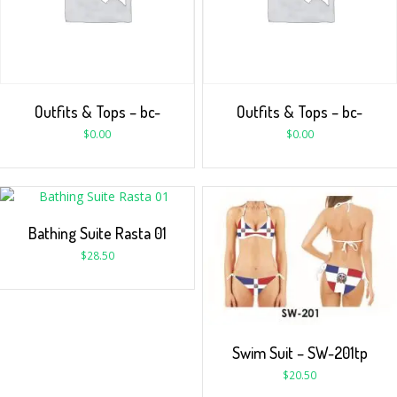
Outfits & Tops – bc-
Outfits & Tops – bc-
$
0.00
$
0.00
Bathing Suite Rasta 01
$
28.50
Swim Suit – SW-201tp
$
20.50