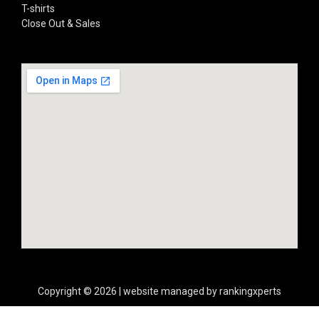
T-shirts
Close Out & Sales
Copyright © 2026 | website managed by rankingxperts