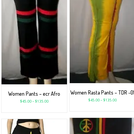
Women Rasta Pants – TDR -0
Women Pants – ecr Afro
$
45.00
–
$
135.00
$
45.00
–
$
135.00