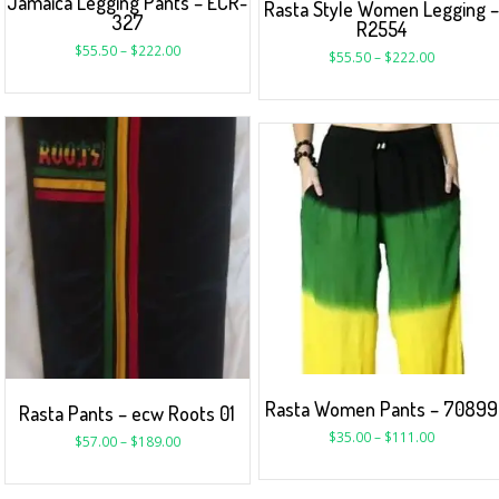
Jamaica Legging Pants – ECR-
Rasta Style Women Legging 
327
R2554
$
55.50
–
$
222.00
$
55.50
–
$
222.00
Rasta Women Pants – 70899
Rasta Pants – ecw Roots 01
$
35.00
–
$
111.00
$
57.00
–
$
189.00