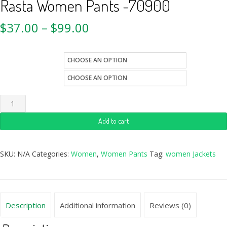
Rasta Women Pants -70900
$
37.00
–
$
99.00
Quantity
size
Add to cart
SKU:
N/A
Categories:
Women
,
Women Pants
Tag:
women Jackets
Description
Additional information
Reviews (0)