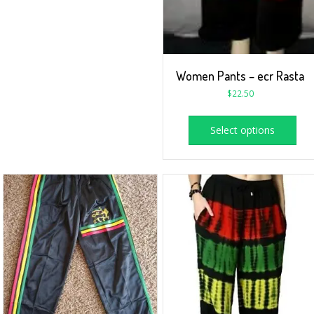
Women Pants – ecr Rasta
$
22.50
Select options