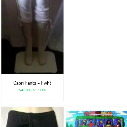
Capri Pants – Pwht
$
41.00
–
$
123.00