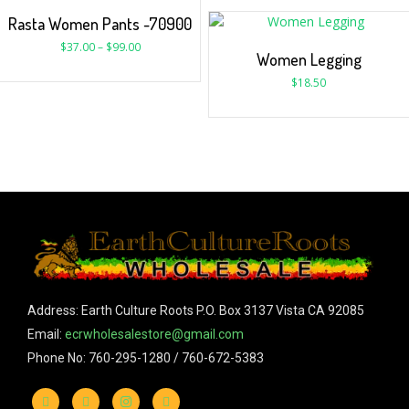
Rasta Women Pants -70900
$
37.00
–
$
99.00
Women Legging
$
18.50
Address: Earth Culture Roots P.O. Box 3137 Vista CA 92085
Email:
ecrwholesalestore@gmail.com
Phone No: 760-295-1280 / 760-672-5383