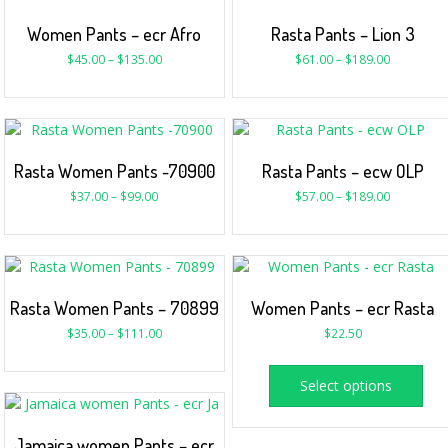
Women Pants – ecr Afro
Rasta Pants – Lion 3
$
45.00
–
$
135.00
$
61.00
–
$
189.00
Rasta Women Pants -70900
Rasta Pants – ecw OLP
$
37.00
–
$
99.00
$
57.00
–
$
189.00
Rasta Women Pants – 70899
Women Pants – ecr Rasta
$
35.00
–
$
111.00
$
22.50
Select options
Jamaica women Pants – ecr