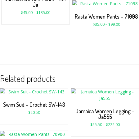
Ja
$
45.00
–
$
135.00
Rasta Women Pants – 71098
$
35.00
–
$
99.00
Related products
Swim Suit – Crochet SW-143
Jamaica Women Legging –
$
20.50
Ja555
$
55.50
–
$
222.00