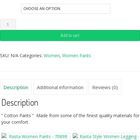
size
Add to cart
SKU:
N/A
Categories:
Women
,
Women Pants
Description
Additional information
Reviews (0)
Description
” Cotton Pants ” Made from some of the finest quality materials for
your comfort