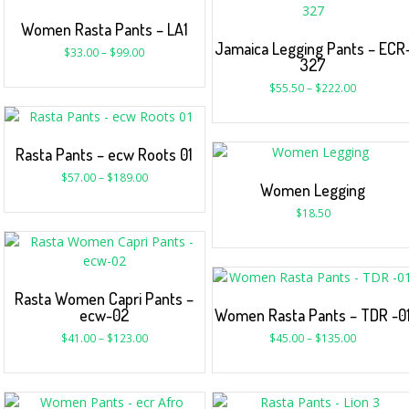
Women Rasta Pants – LA1
Jamaica Legging Pants – ECR
$
33.00
–
$
99.00
327
$
55.50
–
$
222.00
Rasta Pants – ecw Roots 01
$
57.00
–
$
189.00
Women Legging
$
18.50
Rasta Women Capri Pants –
ecw-02
Women Rasta Pants – TDR -0
$
41.00
–
$
123.00
$
45.00
–
$
135.00