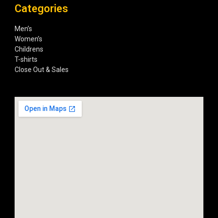
Categories
Men’s
Women’s
Childrens
T-shirts
Close Out & Sales