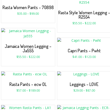
Rasta Women Pants – 70898
Rasta Style Women Legging 
$
35.00
–
$
99.00
R2554
$
55.50
–
$
222.00
Jamaica Women Legging –
Ja555
Capri Pants – Pwht
$
55.50
–
$
222.00
$
41.00
–
$
123.00
Rasta Pants – ecw OL
Leggings – LOVE
$
57.00
–
$
189.00
$
29.00
–
$
87.00