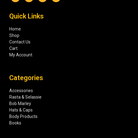
Quick Links
Home
Shop
Contact Us
Cart
My Account
Categories
Accessories
Rasta & Selassie
Bob Marley
Hats & Caps
Body Products
Books