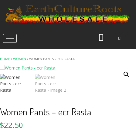
HOME
/
WOMEN
/ WOMEN PANTS – ECR RASTA
Women Pants – ecr Rasta
$
22.50