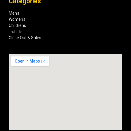
Categories
Men’s
Women’s
Childrens
T-shirts
Close Out & Sales