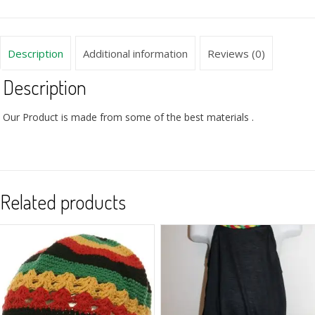
Description
Additional information
Reviews (0)
Description
Our Product is made from some of the best materials .
Related products