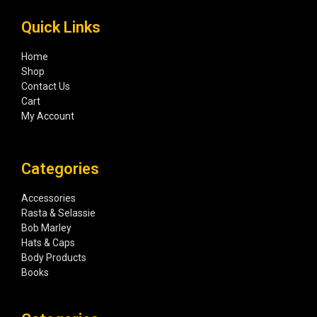
Quick Links
Home
Shop
Contact Us
Cart
My Account
Categories
Accessories
Rasta & Selassie
Bob Marley
Hats & Caps
Body Products
Books