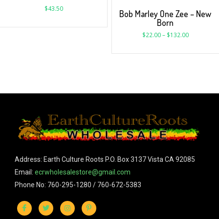
$
43.50
Bob Marley One Zee – New
Born
$
22.00
–
$
132.00
Address: Earth Culture Roots P.O. Box 3137 Vista CA 92085
Email:
ecrwholesalestore@gmail.com
Phone No: 760-295-1280 / 760-672-5383