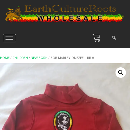
HOME
/
CHILDREN
/
NEW BORN
/ BOB MARLEY ONEZEE – RB-01