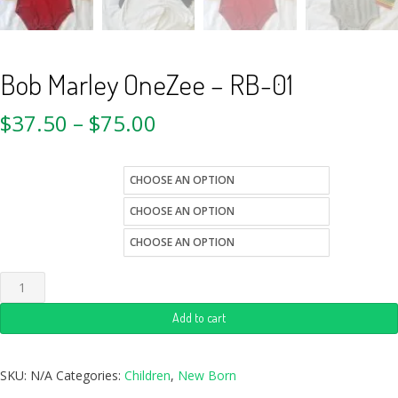
Bob Marley OneZee – RB-01
$
37.50
–
$
75.00
kids-sizes
color
Quantity
Add to cart
SKU:
N/A
Categories:
Children
,
New Born