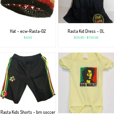
Hat – ecw-Rasta-02
Rasta Kid Dress – OL
$
4.50
$
29.00
–
$
150.00
Rasta Kids Shorts – bm soccer