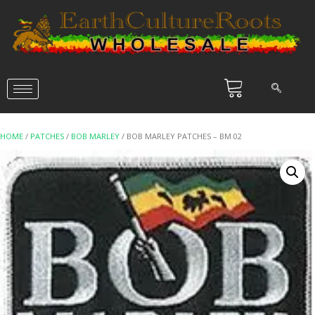
HOME
/
PATCHES
/
BOB MARLEY
/ BOB MARLEY PATCHES – BM 02