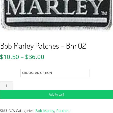
Bob Marley Patches – Bm 02
$
10.50
–
$
36.00
style
Add to cart
SKU:
N/A
Categories:
Bob Marley
,
Patches