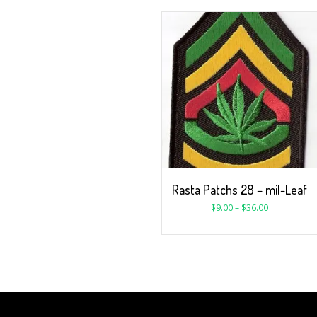
Rasta Patchs 28 – mil-Leaf
$
9.00
–
$
36.00