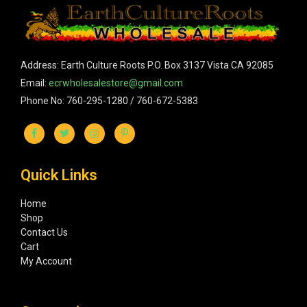
Address: Earth Culture Roots P.O. Box 3137 Vista CA 92085
Email:
ecrwholesalestore@gmail.com
Phone No: 760-295-1280 / 760-672-5383
Quick Links
Home
Shop
Contact Us
Cart
My Account