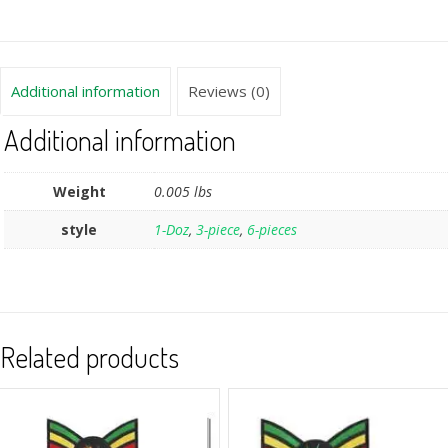
Additional information
Reviews (0)
Additional information
Weight
0.005 lbs
style
1-Doz
,
3-piece
,
6-pieces
Related products