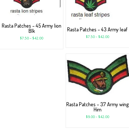
Rasta Patches – 45 Army lion
Rasta Patches – 43 Army leaf
Blk
$
7.50
–
$
42.00
$
7.50
–
$
42.00
Rasta Patches – 37 Army wing
Him
$
9.00
–
$
42.00