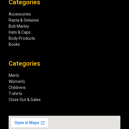
Categories
Accessories
Rasta & Selassie
Bob Marley
Hats & Caps
Body Products
Books
Categories
Men’s
Women’s
Childrens
T-shirts
Close Out & Sales