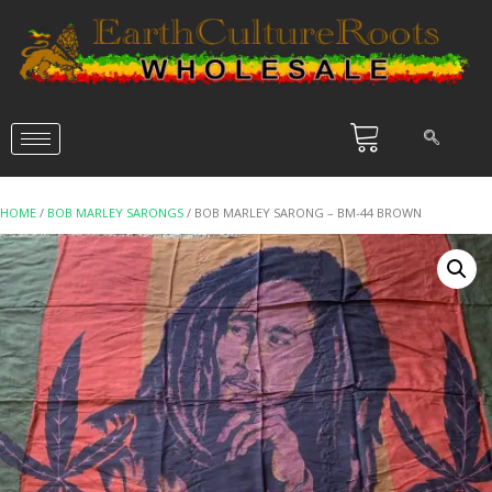
HOME
/
BOB MARLEY SARONGS
/ BOB MARLEY SARONG – BM-44 BROWN