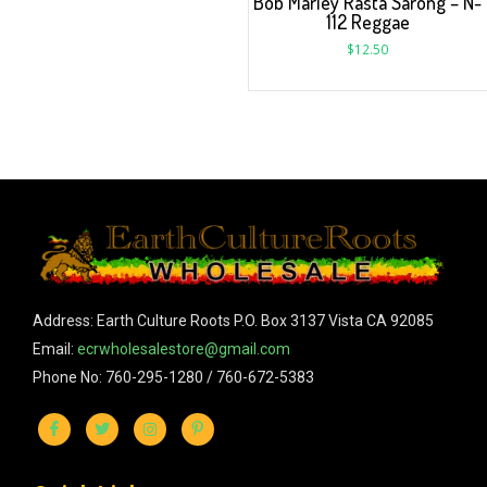
Bob Marley Rasta Sarong – N-
112 Reggae
$
12.50
Address: Earth Culture Roots P.O. Box 3137 Vista CA 92085
Email:
ecrwholesalestore@gmail.com
Phone No: 760-295-1280 / 760-672-5383