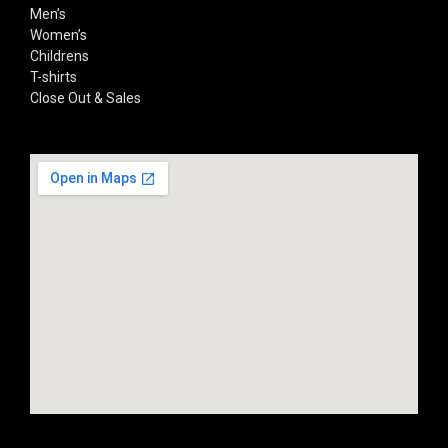
Men’s
Women’s
Childrens
T-shirts
Close Out & Sales