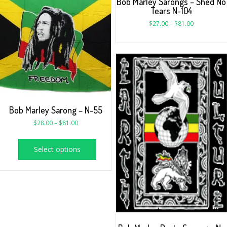
Bob Marley Sarongs – Shed No
Tears N-104
$
27.00
–
$
81.00
Bob Marley Sarong – N-55
$
28.00
–
$
81.00
Select options