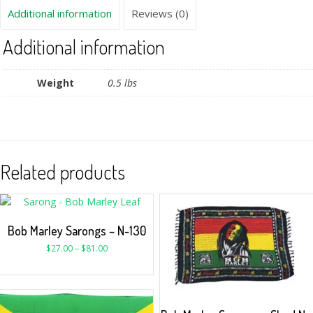
Additional information
Reviews (0)
Additional information
Weight
0.5 lbs
Related products
Bob Marley Sarongs – N-130
$
27.00
–
$
81.00