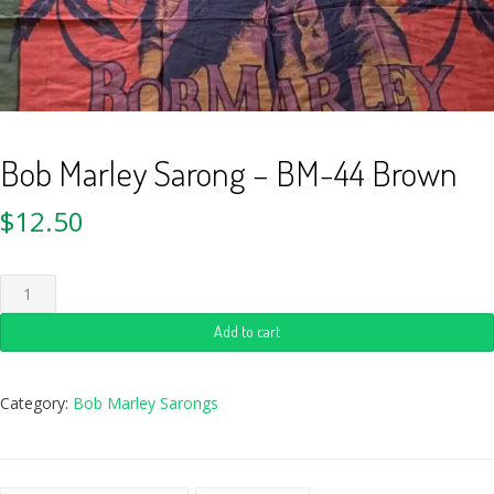
Bob Marley Sarong – BM-44 Brown
$
12.50
Add to cart
Category:
Bob Marley Sarongs