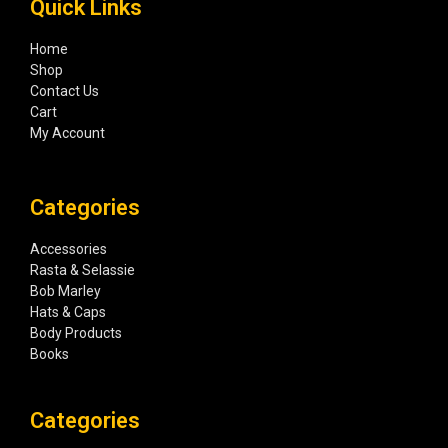
Quick Links
Home
Shop
Contact Us
Cart
My Account
Categories
Accessories
Rasta & Selassie
Bob Marley
Hats & Caps
Body Products
Books
Categories