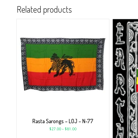
Related products
Rasta Sarongs – LOJ – N-77
$
27.00
–
$
81.00