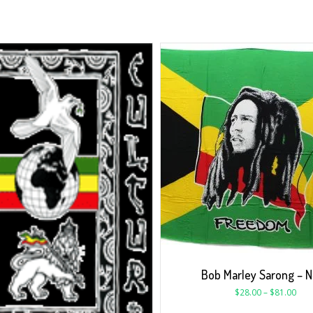
Bob Marley Sarong – 
$
28.00
–
$
81.00