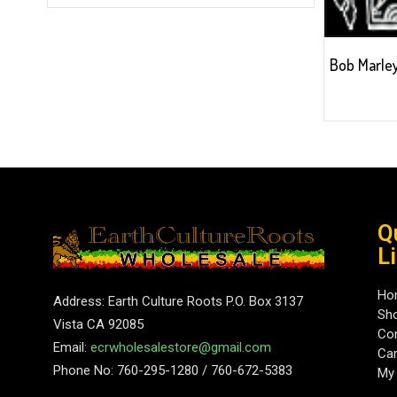
Bob Marley
Q
L
Ho
Address: Earth Culture Roots P.O. Box 3137
Sh
Vista CA 92085
Con
Email:
ecrwholesalestore@gmail.com
Car
Phone No: 760-295-1280 / 760-672-5383
My