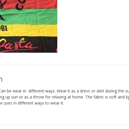
n
n be wear in different ways. Wear it as a dress or skirt during the s
ing up sun or as a throw for relaxing at home. The fabric is soft and
 uses in different ways to wear it.