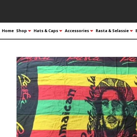
Home
Shop
Hats & Caps
Accessories
Rasta & Selassie