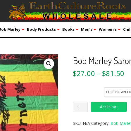
Bob Marley
Body Products
Books
Men’s
Women’s
Chil
Bob Marley Saro
$
27.00
–
$
81.50
style
Add to cart
SKU:
N/A
Category:
Bob Marle