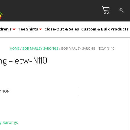
dren’s
Tee Shirts
Close-Out & Sales
Custom & Bulk Products
HOME
/
BOB MARLEY SARONGS
/ BOB MARLEY SARONG – ECW-N110
ng – ecw-N110
y Sarongs