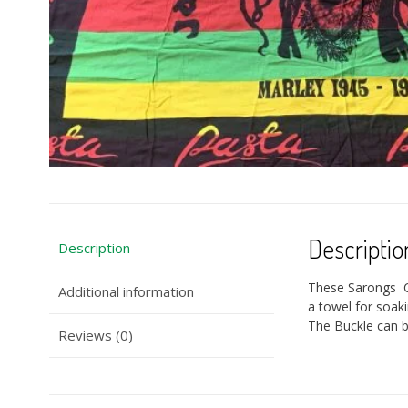
Descriptio
Description
These Sarongs Ca
Additional information
a towel for soak
The Buckle can be
Reviews (0)