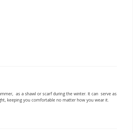
ummer, as a shawl or scarf during the winter. It can serve as
 light, keeping you comfortable no matter how you wear it.