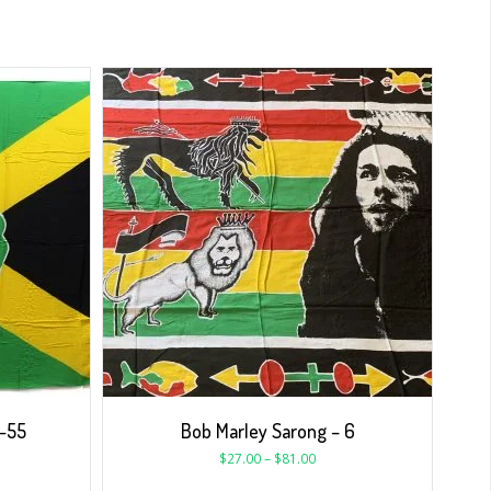
N-55
Bob Marley Sarong – 6
$
27.00
–
$
81.00