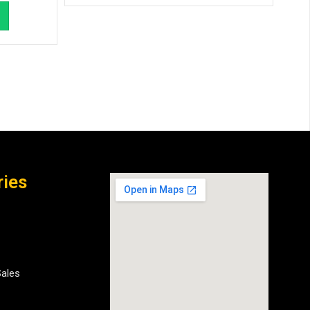
ries
Sales