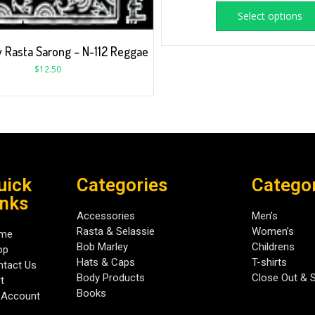
Select options
 Rasta Sarong – N-112 Reggae
$
12.50
uick
Categories
Catego
inks
Accessories
Men’s
Rasta & Selassie
Women’s
me
Bob Marley
Childrens
op
Hats & Caps
T-shirts
tact Us
Body Products
Close Out & 
t
Books
 Account