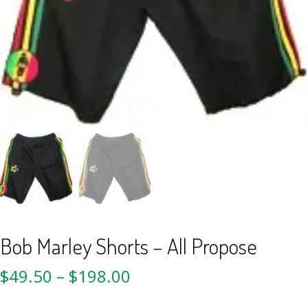
Bob Marley Shorts – All Propose
$
49.50
–
$
198.00