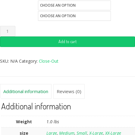
size
Quantity
Add to cart
SKU:
N/A
Category:
Close-Out
Additional information
Reviews (0)
Additional information
Weight
1.0 lbs
size
Large
,
Medium
,
Small
,
X-Large
,
XX-Large