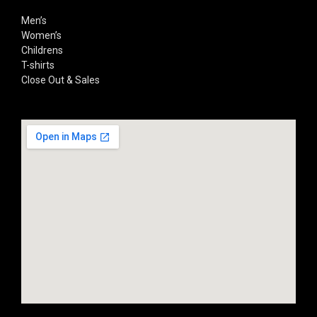
Men’s
Women’s
Childrens
T-shirts
Close Out & Sales