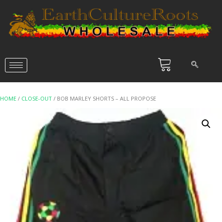
HOME
/
CLOSE-OUT
/ BOB MARLEY SHORTS – ALL PROPOSE