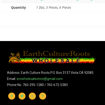
Quantity
1 Doz, 3 Pieces, 6 Pieces
Address: Earth Culture Roots P.O. Box 3137 Vista CA 92085
Email:
ecrwholesalestore@gmail.com
Phone No: 760-295-1280 / 760-672-5383