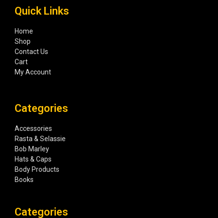
Quick Links
Home
Shop
Contact Us
Cart
My Account
Categories
Accessories
Rasta & Selassie
Bob Marley
Hats & Caps
Body Products
Books
Categories