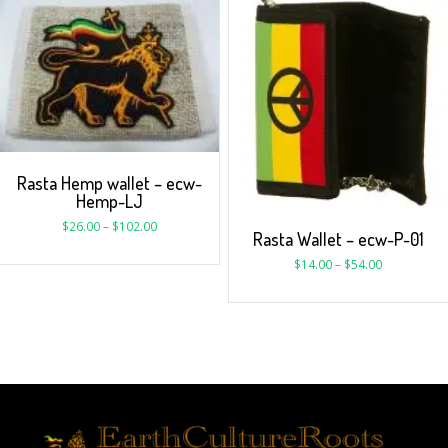
Rasta Hemp wallet – ecw-
Hemp-LJ
$
26.00
–
$
102.00
Rasta Wallet – ecw-P-01
$
14.00
–
$
54.00