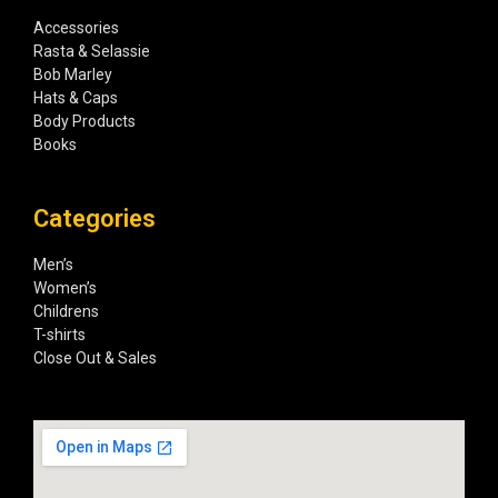
Accessories
Rasta & Selassie
Bob Marley
Hats & Caps
Body Products
Books
Categories
Men’s
Women’s
Childrens
T-shirts
Close Out & Sales