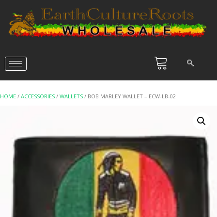
HOME
/
ACCESSORIES
/
WALLETS
/ BOB MARLEY WALLET – ECW-LB-02