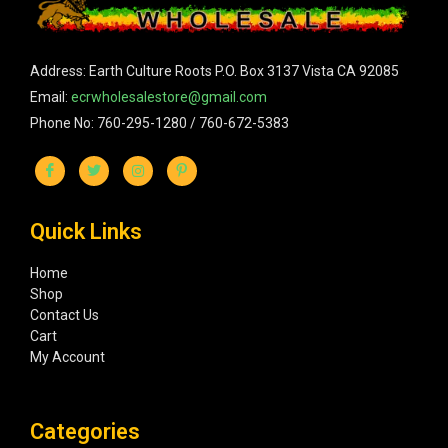
Address: Earth Culture Roots P.O. Box 3137 Vista CA 92085
Email:
ecrwholesalestore@gmail.com
Phone No: 760-295-1280 / 760-672-5383
Quick Links
Home
Shop
Contact Us
Cart
My Account
Categories