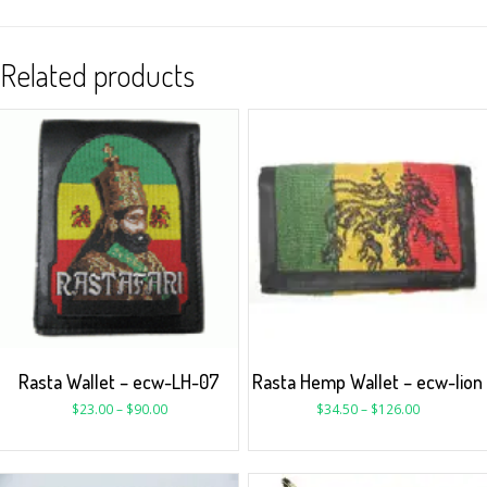
Related products
Rasta Wallet – ecw-LH-07
Rasta Hemp Wallet – ecw-lion
$
23.00
–
$
90.00
$
34.50
–
$
126.00