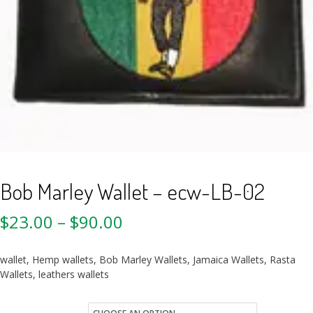
Bob Marley Wallet – ecw-LB-02
$
23.00
–
$
90.00
wallet, Hemp wallets, Bob Marley Wallets, Jamaica Wallets, Rasta
Wallets, leathers wallets
Quantity