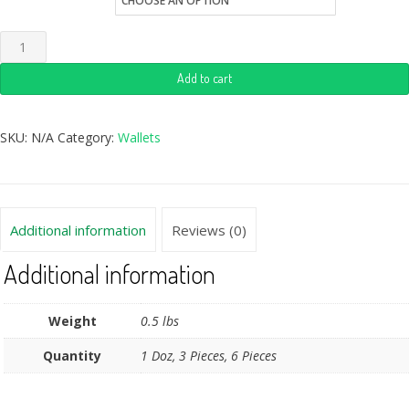
Add to cart
SKU:
N/A
Category:
Wallets
Additional information
Reviews (0)
Additional information
Weight
0.5 lbs
Quantity
1 Doz, 3 Pieces, 6 Pieces