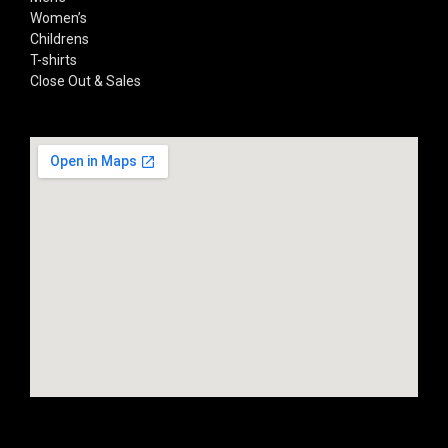
Women’s
Childrens
T-shirts
Close Out & Sales