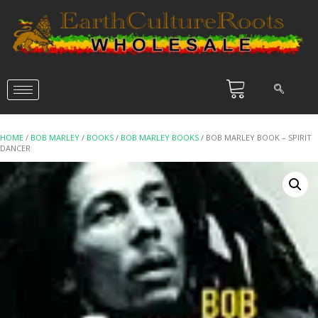
HOME
/
BOB MARLEY
/
BOOKS
/
BOB MARLEY BOOKS
/ BOB MARLEY BOOK – SPIRIT
DANCER