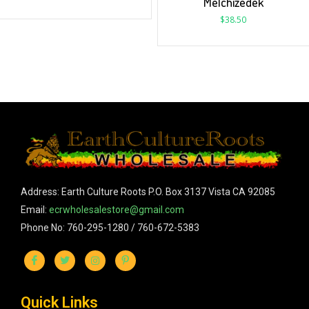
Melchizedek
$
38.50
Address: Earth Culture Roots P.O. Box 3137 Vista CA 92085
Email:
ecrwholesalestore@gmail.com
Phone No: 760-295-1280 / 760-672-5383
Quick Links