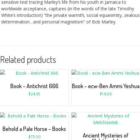
sensitive text tracing Marley’s life from his youth in Jamaica to
worldwide acceptance, captures (in the words of the late Timothy
White’s introduction) “the private warmth, social equanimity, zealous
determination…and personal magnetism” of Bob Marley.
Related products
Book – Antichrist 666
Book – ecw-Ben Ammi Yeshua
$
24.95
$
18.50
Behold a Pale Horse – Books
Ancient Mysteries of
$
75.50