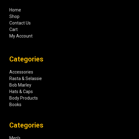
Home
Shop
Contact Us
Cart
My Account
Categories
Accessories
Rasta & Selassie
Bob Marley
Hats & Caps
Body Products
Books
Categories
Men’s