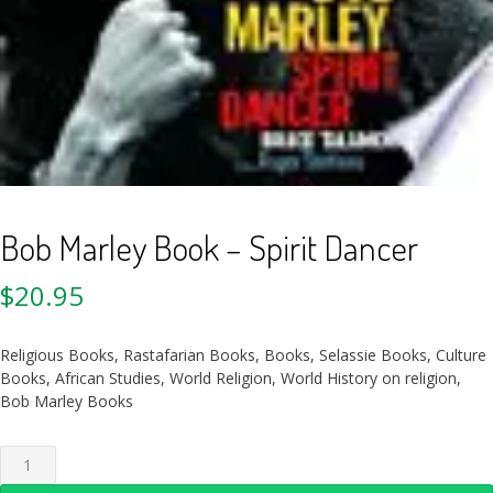
Bob Marley Book – Spirit Dancer
$
20.95
Religious Books, Rastafarian Books, Books, Selassie Books, Culture
Books, African Studies, World Religion, World History on religion,
Bob Marley Books