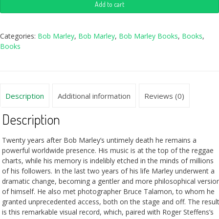
Add to cart
Categories:
Bob Marley
,
Bob Marley
,
Bob Marley Books
,
Books
,
Books
Description
Additional information
Reviews (0)
Description
Twenty years after Bob Marley’s untimely death he remains a
powerful worldwide presence. His music is at the top of the reggae
charts, while his memory is indelibly etched in the minds of millions
of his followers. In the last two years of his life Marley underwent a
dramatic change, becoming a gentler and more philosophical versio
of himself. He also met photographer Bruce Talamon, to whom he
granted unprecedented access, both on the stage and off. The resul
is this remarkable visual record, which, paired with Roger Steffens’s